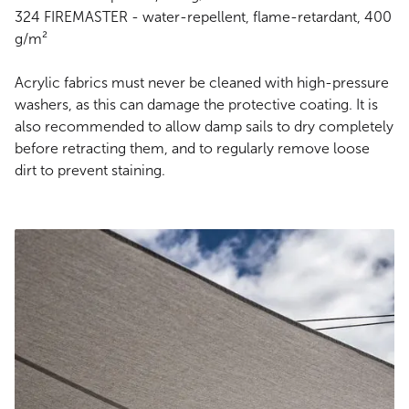
324 FIREMASTER - water-repellent, flame-retardant, 400
g/m²
Acrylic fabrics must never be cleaned with high-pressure
washers, as this can damage the protective coating. It is
also recommended to allow damp sails to dry completely
before retracting them, and to regularly remove loose
dirt to prevent staining.