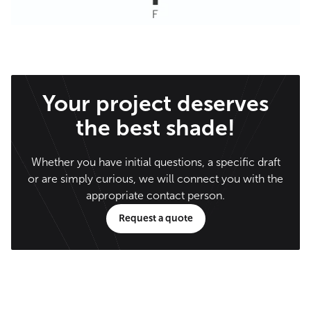
Your project deserves
the best shade!
Whether you have initial questions, a specific draft
or are simply curious, we will connect you with the
appropriate contact person.
Request a quote