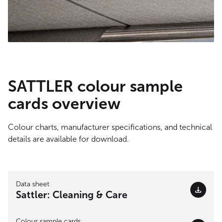
SATTLER colour sample
cards overview
Colour charts, manufacturer specifications, and technical
details are available for download.
Data sheet
Sattler: Cleaning & Care
Colour sample cards