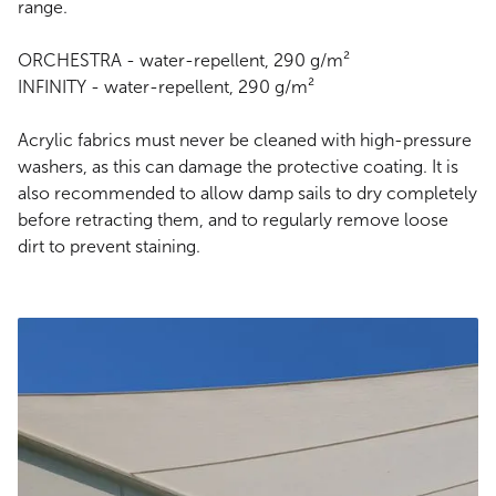
range.
ORCHESTRA - water-repellent, 290 g/m²
INFINITY - water-repellent, 290 g/m²
Acrylic fabrics must never be cleaned with high-pressure
washers, as this can damage the protective coating. It is
also recommended to allow damp sails to dry completely
before retracting them, and to regularly remove loose
dirt to prevent staining.