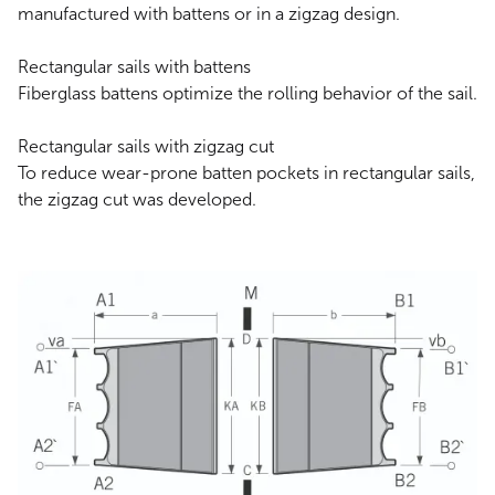
manufactured with battens or in a zigzag design.
Rectangular sails with battens
‍Fiberglass battens optimize the rolling behavior of the sail.
Rectangular sails with zigzag cut
To reduce wear-prone batten pockets in rectangular sails,
the zigzag cut was developed.