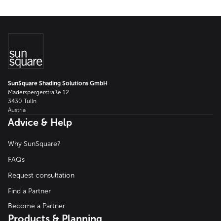
SunSquare Shading Solutions GmbH
Maderspergerstraße 12
3430 Tulln
Austria
Advice & Help
Why SunSquare?
FAQs
Request consultation
Find a Partner
Become a Partner
Products & Planning