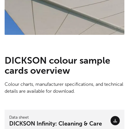
DICKSON colour sample
cards overview
Colour charts, manufacturer specifications, and technical
details are available for download.
Data sheet
DICKSON Infinity: Cleaning & Care