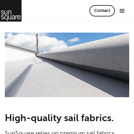
Contact
High-quality sail fabrics.
SunSquare relies on premium sail fabrics