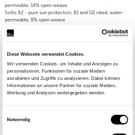
permeable, 14% open weave
Soltis 92 - pure sun protection, B1 and Q1 rated, water-
permeable, 8% open weave
Soltis W96 - sun and rain protection, waterproof
Diese Webseite verwendet Cookies.
Wir verwenden Cookies, um Inhalte und Anzeigen zu
personalisieren, Funktionen für soziale Medien
anzubieten und Zugriffe zu analysieren. Dabei können
Informationen an unsere Partner für soziale Medien,
Werbung und Analysen weitergegeben werden.
Einwilligungsauswahl
Notwendig