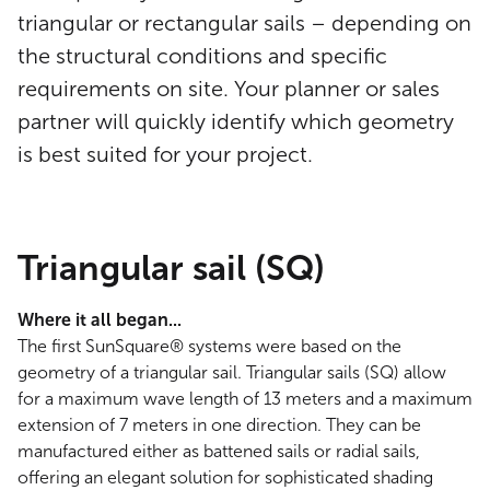
triangular or rectangular sails – depending on
the structural conditions and specific
requirements on site. Your planner or sales
partner will quickly identify which geometry
is best suited for your project.
Triangular sail (SQ)
Where it all began...
The first SunSquare® systems were based on the
geometry of a triangular sail. Triangular sails (SQ) allow
for a maximum wave length of 13 meters and a maximum
extension of 7 meters in one direction. They can be
manufactured either as battened sails or radial sails,
offering an elegant solution for sophisticated shading