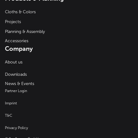
Cloths & Colors
Projects
Planning & Assembly
Accessories
Company
About us
Downloads
News & Events
Partner Login
Imprint
T&C
Privacy Policy