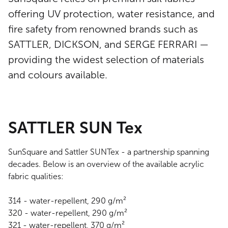
offering UV protection, water resistance, and
fire safety from renowned brands such as
SATTLER, DICKSON, and SERGE FERRARI —
providing the widest selection of materials
and colours available.
SATTLER SUN Tex
SunSquare and Sattler SUNTex - a partnership spanning
decades. Below is an overview of the available acrylic
fabric qualities:
314 - water-repellent, 290 g/m²
320 - water-repellent, 290 g/m²
321 - water-repellent, 370 g/m²