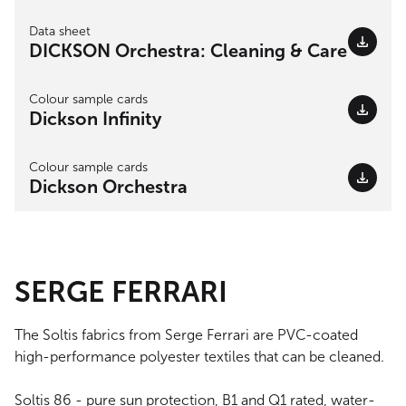
Data sheet
DICKSON Orchestra: Cleaning & Care
Colour sample cards
Dickson Infinity
Colour sample cards
Dickson Orchestra
SERGE FERRARI
The Soltis fabrics from Serge Ferrari are PVC-coated
high-performance polyester textiles that can be cleaned.
Soltis 86 - pure sun protection, B1 and Q1 rated, water-