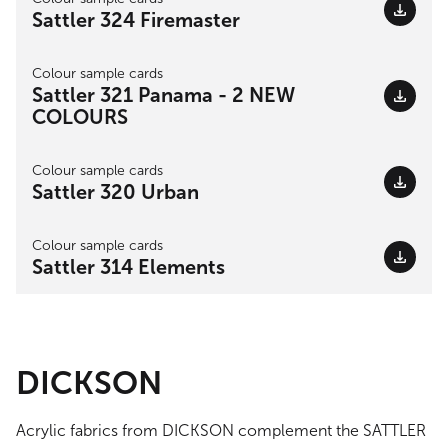
Sattler 324 Firemaster
Colour sample cards
Sattler 321 Panama - 2 NEW
COLOURS
Colour sample cards
Sattler 320 Urban
Colour sample cards
Sattler 314 Elements
DICKSON
Acrylic fabrics from DICKSON complement the SATTLER