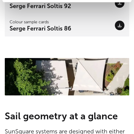
Serge Ferrari Soltis 92
Colour sample cards
Serge Ferrari Soltis 86
Sail geometry at a glance
SunSquare systems are designed with either