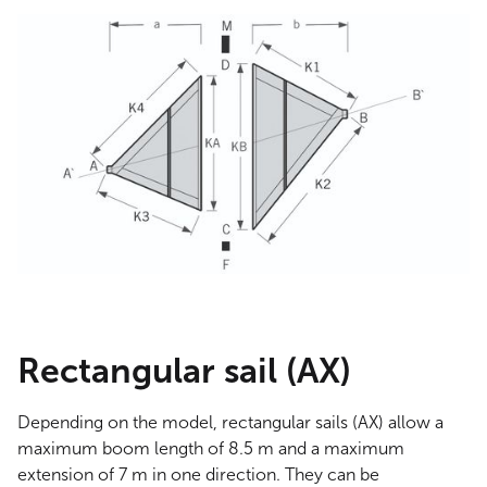
Rectangular sail (AX)
Depending on the model, rectangular sails (AX) allow a
maximum boom length of 8.5 m and a maximum
extension of 7 m in one direction. They can be