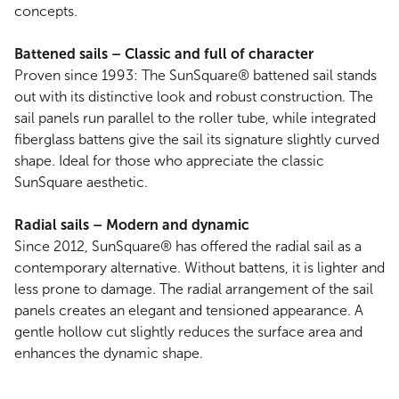
concepts.
Battened sails – Classic and full of character
Proven since 1993: The SunSquare® battened sail stands
out with its distinctive look and robust construction. The
sail panels run parallel to the roller tube, while integrated
fiberglass battens give the sail its signature slightly curved
shape. Ideal for those who appreciate the classic
SunSquare aesthetic.
Radial sails – Modern and dynamic
Since 2012, SunSquare® has offered the radial sail as a
contemporary alternative. Without battens, it is lighter and
less prone to damage. The radial arrangement of the sail
panels creates an elegant and tensioned appearance. A
gentle hollow cut slightly reduces the surface area and
enhances the dynamic shape.