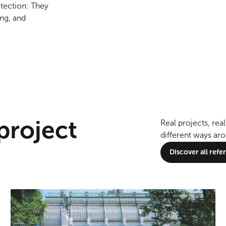
otection: They
ng, and
 project
Real projects, re
different ways ar
Discover all ref