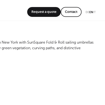
Request a quote
Contact
DE
EN
IT