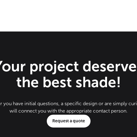
Your project deserve
the best shade!
 you have initial questions, a specific design or are simply cur
will connect you with the appropriate contact person.
Request a quote