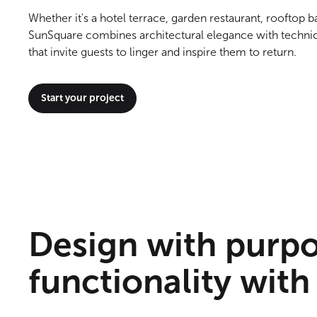
Whether it's a hotel terrace, garden restaurant, rooftop b
SunSquare combines architectural elegance with technic
that invite guests to linger and inspire them to return.
Start your project
Design with purp
functionality with