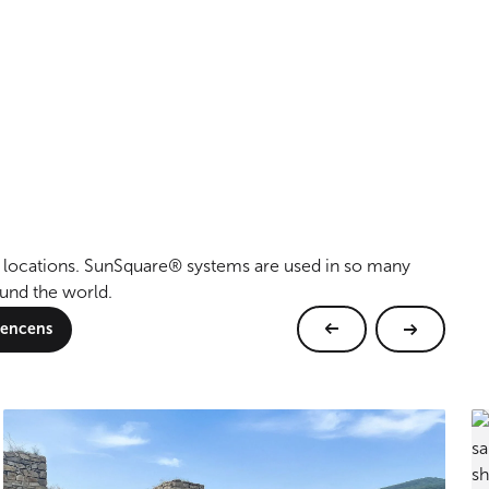
al locations. SunSquare® systems are used in so many
ound the world.
erencens