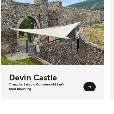
Devin Castle
Triangular Sail solo
·
Commercial
·
28 m²
·
floor mounting