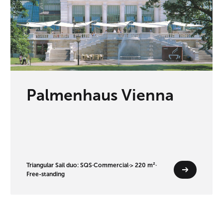
Palmenhaus Vienna
Triangular Sail duo: SQS
·
Commercial
·
> 220 m²
·
Free-standing