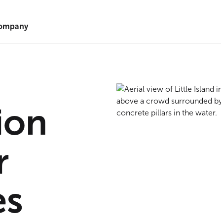
ompany
ion
r
es