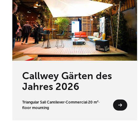
Callwey Gärten des
Jahres 2026
Triangular Sail Cantilever
·
Commercial
·
20 m²
·
floor mounting