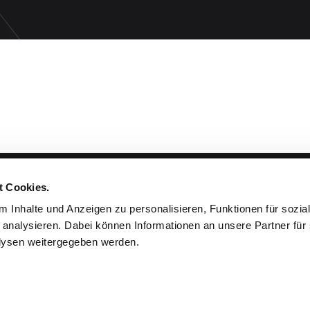
t Cookies.
Products & Planning
 Inhalte und Anzeigen zu personalisieren, Funktionen für sozia
 analysieren. Dabei können Informationen an unsere Partner für 
Cloths & Colors
ysen weitergegeben werden.
Projects
Planning & Assembly
Accessories