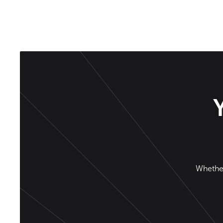
Whether