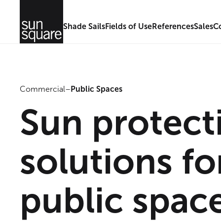
Shade Sails
Fields of Use
References
Sales
C
Commercial
–
Public Spaces
Sun protect
solutions fo
public spac