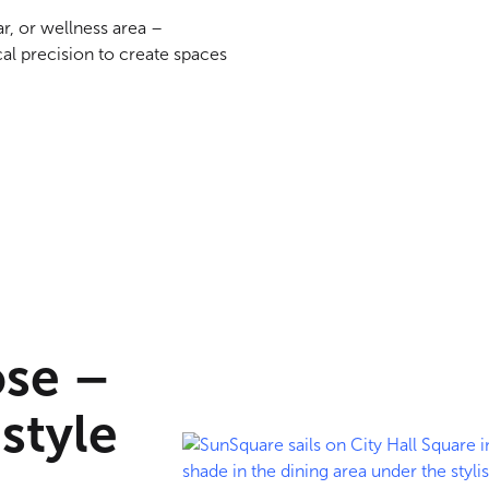
ar, or wellness area –
al precision to create spaces
ose –
 style