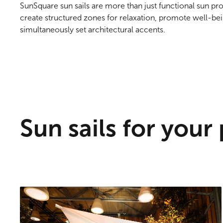
SunSquare sun sails are more than just functional sun pr
create structured zones for relaxation, promote well-bei
simultaneously set architectural accents.
Sun sails for your