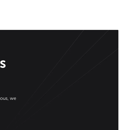
s
ious, we