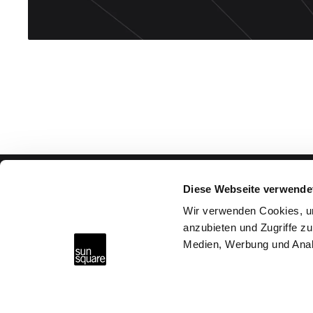
Diese Webseite verwende
Advice & Help
Wir verwenden Cookies, um
anzubieten und Zugriffe zu
Why SunSquare?
Medien, Werbung und Anal
FAQs
Request consultation
SunSquare Shading Solutions GmbH
Maderspergerstraße 12
Find a Partner
3430 Tulln