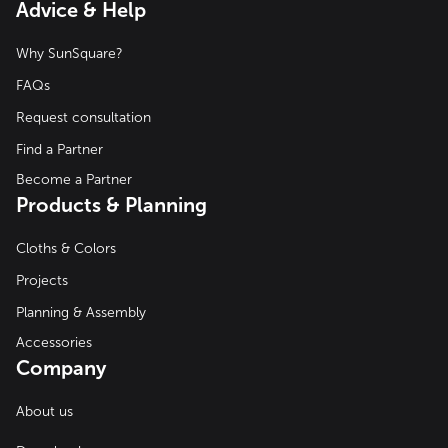
Advice & Help
Why SunSquare?
FAQs
Request consultation
Find a Partner
Become a Partner
Products & Planning
Cloths & Colors
Projects
Planning & Assembly
Accessories
Company
About us