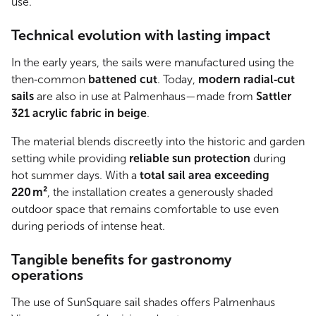
use.
Technical evolution with lasting impact
In the early years, the sails were manufactured using the
then‑common
battened cut
. Today,
modern radial‑cut
sails
are also in use at Palmenhaus—made from
Sattler
321 acrylic fabric in beige
.
The material blends discreetly into the historic and garden
setting while providing
reliable sun protection
during
hot summer days. With a
total sail area exceeding
220 m²
, the installation creates a generously shaded
outdoor space that remains comfortable to use even
during periods of intense heat.
Tangible benefits for gastronomy
operations
The use of SunSquare sail shades offers Palmenhaus