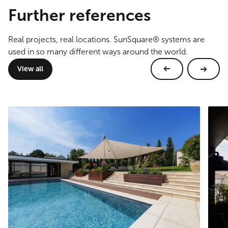
Further references
Real projects, real locations. SunSquare® systems are
used in so many different ways around the world.
View all