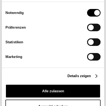
Einwilligungsauswahl
Triangular Sail
Notwendig
duo: SQS
Präferenzen
View sun sail
Statistiken
Implementation partner
Marketing
Headquarters: SunSquare
Shading Solutions GmbH
Details zeigen
Maderspergerstrasse 12 3430 Tulln
Alle zulassen