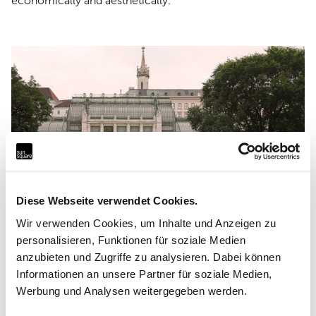
economically and aesthetically.
Diese Webseite verwendet Cookies.
Wir verwenden Cookies, um Inhalte und Anzeigen zu
personalisieren, Funktionen für soziale Medien
anzubieten und Zugriffe zu analysieren. Dabei können
Informationen an unsere Partner für soziale Medien,
Facts
Werbung und Analysen weitergegeben werden.
Sun sail