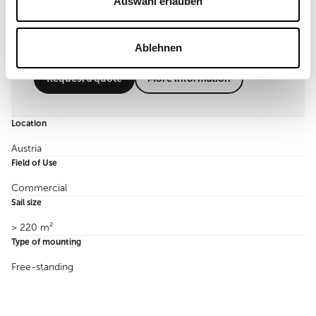
Auswahl erlauben
Ablehnen
Request a quote
More information
Location
Austria
Field of Use
Commercial
Sail size
> 220 m²
Type of mounting
Free-standing