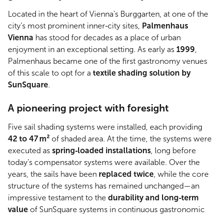
Located in the heart of Vienna’s Burggarten, at one of the
city’s most prominent inner‑city sites,
Palmenhaus
Vienna
has stood for decades as a place of urban
enjoyment in an exceptional setting. As early as
1999
,
Palmenhaus became one of the first gastronomy venues
of this scale to opt for a
textile shading solution by
SunSquare
.
A pioneering project with foresight
Five sail shading systems were installed, each providing
42 to 47 m²
of shaded area. At the time, the systems were
executed as
spring‑loaded installations
, long before
today’s compensator systems were available. Over the
years, the sails have been
replaced twice
, while the core
structure of the systems has remained unchanged—an
impressive testament to the
durability and long‑term
value
of SunSquare systems in continuous gastronomic