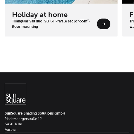
Holiday at home
F
Triangular Sail duo: SQK-I
·
Private sector
·
55m²
·
Tr
floor mounting
wa
SunSquare Shading Solutions GmbH
Maderspergerstraße 12
3430 Tulln
Austria