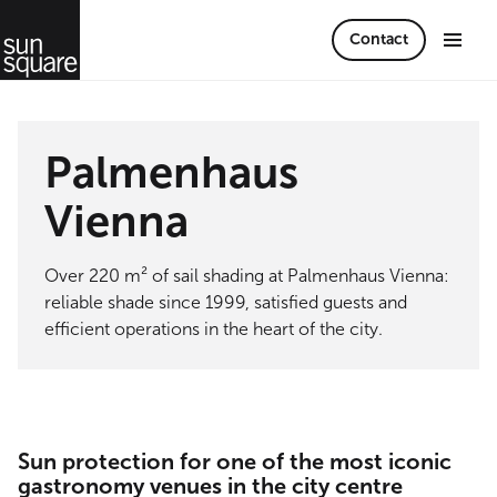
Contact
Palmenhaus
Vienna
Over 220 m² of sail shading at Palmenhaus Vienna:
reliable shade since 1999, satisfied guests and
efficient operations in the heart of the city.
Sun protection for one of the most iconic
gastronomy venues in the city centre