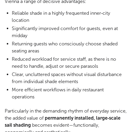
Vienna a range of decisive advantages:
Reliable shade in a highly frequented inner‑city
location
Significantly improved comfort for guests, even at
midday
Returning guests who consciously choose shaded
seating areas
Reduced workload for service staff, as there is no
need to handle, adjust or secure parasols
Clear, uncluttered spaces without visual disturbance
from individual shade elements
More efficient workflows in daily restaurant
operations
Particularly in the demanding rhythm of everyday service,
the added value of
permanently installed, large‑scale
sail shading
becomes evident—functionally,