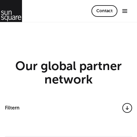
Contact
Our global partner
network
Filtern