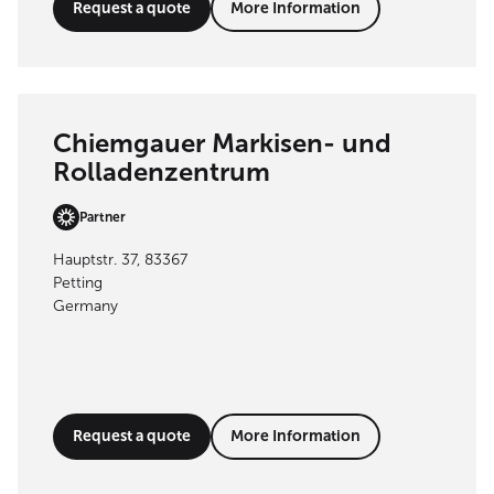
Request a quote
More Information
Chiemgauer Markisen- und
Rolladenzentrum
Partner
Hauptstr. 37, 83367
Petting
Germany
Request a quote
More Information