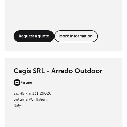
Request a quote
More Information
Cagis SRL - Arredo Outdoor
Partner
s.s. 45 km 131 29020,
Settima PC, Italien
Italy