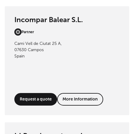
Incompar Balear S.L.
Partner
Cami Vell de Ciutat 25 A,
07630 Campos
Spain
Request a quote
More Information