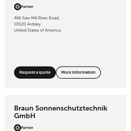
Partner
466 Saw Mill River Road,
10520 Ardsley
United States of America
Request a quote
More Information
Braun Sonnenschutztechnik
GmbH
Partner