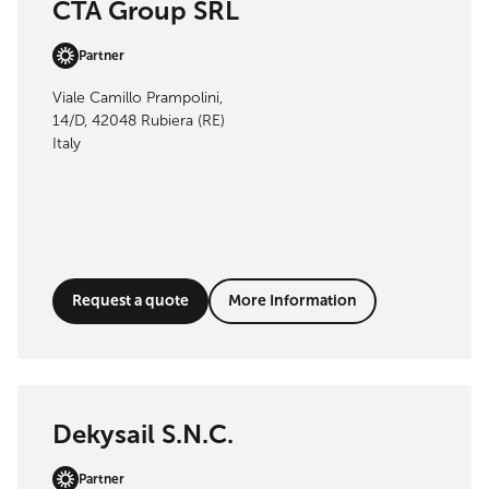
CTA Group SRL
Partner
Viale Camillo Prampolini,
14/D, 42048 Rubiera (RE)
Italy
Request a quote
More Information
Dekysail S.N.C.
Partner