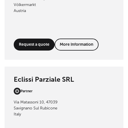
Völkermarkt
Austria
Request a quote
More Information
Eclissi Parziale SRL
Partner
Via Matassoni 10, 47039
Savignano Sul Rubicone
Italy