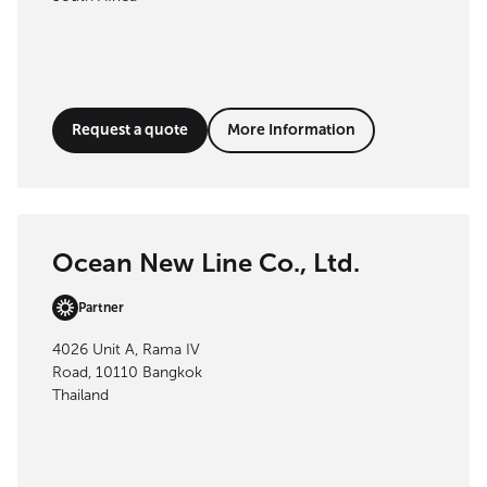
Request a quote
More Information
Ocean New Line Co., Ltd.
Partner
4026 Unit A, Rama IV
Road, 10110 Bangkok
Thailand