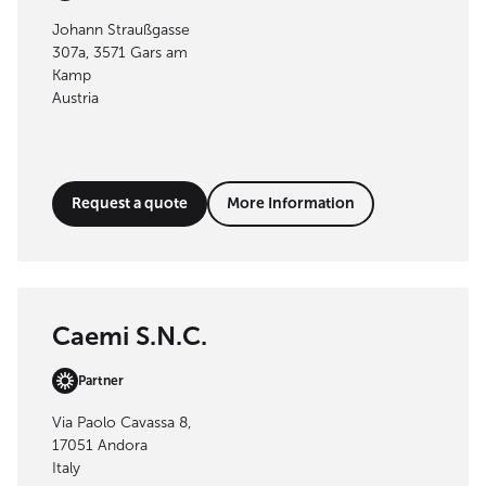
Johann Straußgasse
307a, 3571 Gars am
Kamp
Austria
Request a quote
More Information
Caemi S.N.C.
Partner
Via Paolo Cavassa 8,
17051 Andora
Italy