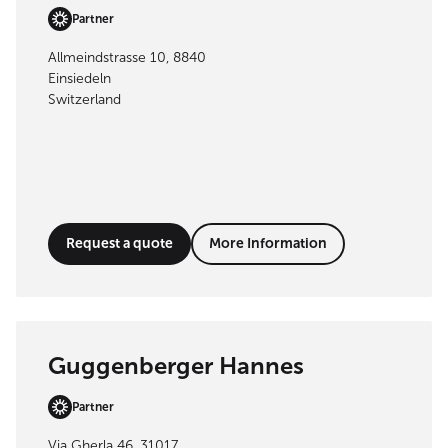
Partner
Allmeindstrasse 10, 8840
Einsiedeln
Switzerland
Request a quote
More Information
Guggenberger Hannes
Partner
Via Gherla 46, 31017