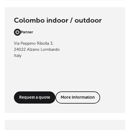
Colombo indoor / outdoor
Partner
Via Peppino Ribolla 3,
24022 Alzano Lombardo
Italy
Request a quote
More Information