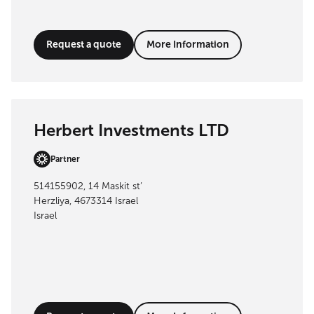
Request a quote
More Information
Herbert Investments LTD
Partner
514155902, 14 Maskit st’
Herzliya, 4673314 Israel
Israel