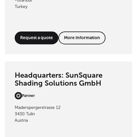
-İstanbul
Turkey
Request a quote
More Information
Headquarters: SunSquare
Shading Solutions GmbH
Partner
Maderspergerstrasse 12
3430 Tulln
Austria