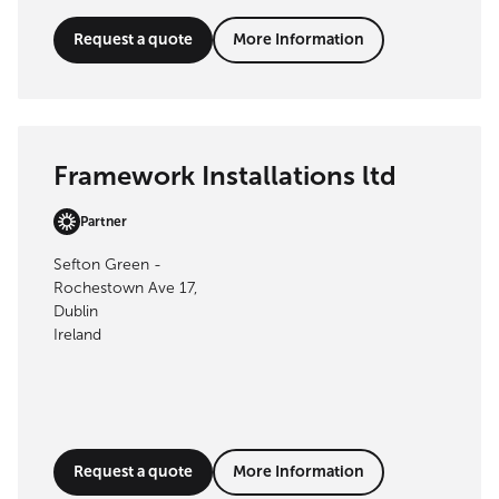
Request a quote
More Information
Framework Installations ltd
Partner
Sefton Green -
Rochestown Ave 17,
Dublin
Ireland
Request a quote
More Information