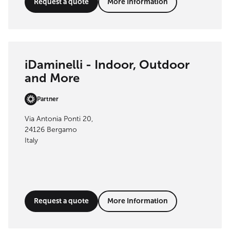
Request a quote
More Information
iDaminelli - Indoor, Outdoor
and More
Partner
Via Antonia Ponti 20,
24126 Bergamo
Italy
Request a quote
More Information