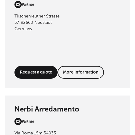
Partner
Tirschenreuther Strasse
37, 92660 Neustadt
Germany
Request a quote
More Information
Nerbi Arredamento
Partner
Via Roma 15m 54033