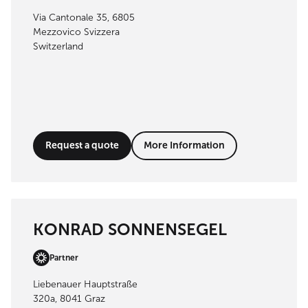
Via Cantonale 35, 6805
Mezzovico Svizzera
Switzerland
Request a quote
More Information
KONRAD SONNENSEGEL
Partner
Liebenauer Hauptstraße
320a, 8041 Graz