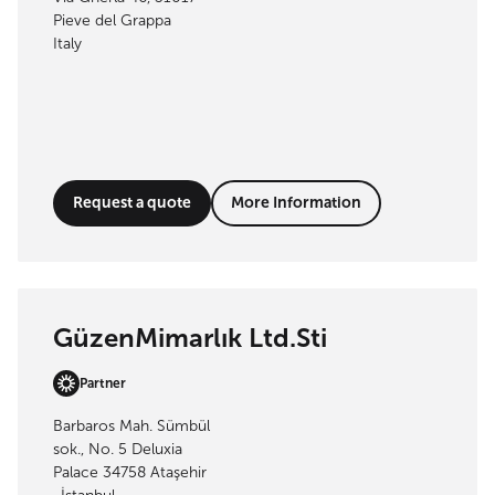
Pieve del Grappa
Italy
Request a quote
More Information
GüzenMimarlık Ltd.Sti
Partner
Barbaros Mah. Sümbül
sok., No. 5 Deluxia
Palace 34758 Ataşehir