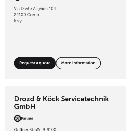
Via Dante Alighieri 104,
22100 Como
Italy
Request a quote
More Information
Drozd & Köck Servicetechnik
GmbH
Partner
Griffner Straße 9, 9100