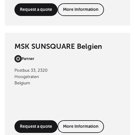
Request a quote
More Information
MSK SUNSQUARE Belgien
Partner
Postbus 33, 2320
Hoogstraten
Belgium
Request a quote
More Information