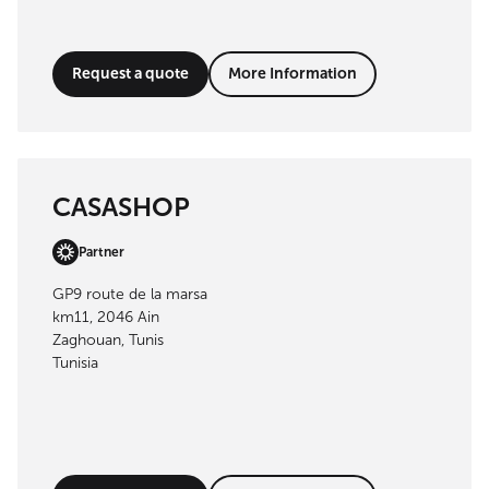
Request a quote
More Information
CASASHOP
Partner
GP9 route de la marsa
km11, 2046 Ain
Zaghouan, Tunis
Tunisia