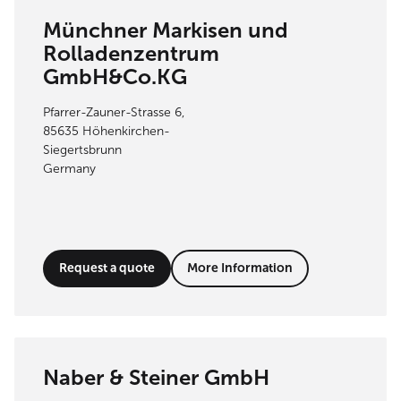
Münchner Markisen und
Rolladenzentrum
GmbH&Co.KG
Pfarrer-Zauner-Strasse 6,
85635 Höhenkirchen-
Siegertsbrunn
Germany
Request a quote
More Information
Naber & Steiner GmbH