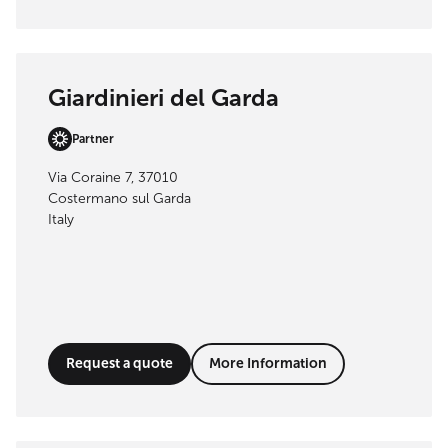
Giardinieri del Garda
Partner
Via Coraine 7, 37010
Costermano sul Garda
Italy
Request a quote
More Information