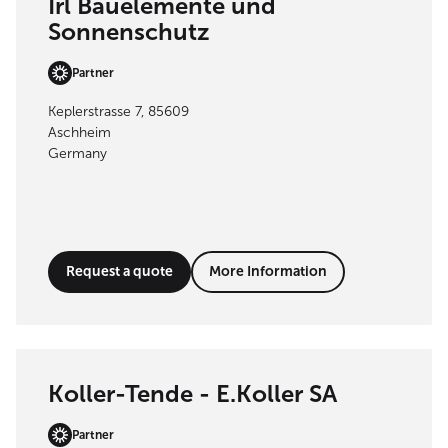
Irl Bauelemente und
Sonnenschutz
Partner
Keplerstrasse 7, 85609
Aschheim
Germany
Request a quote
More Information
Koller-Tende - E.Koller SA
Partner