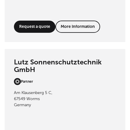
Request a quote
More Information
Lutz Sonnenschutztechnik
GmbH
Partner
Am Klausenberg 5 C,
67549 Worms
Germany