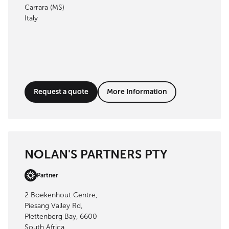
Carrara (MS)
Italy
Request a quote
More Information
NOLAN'S PARTNERS PTY
Partner
2 Boekenhout Centre,
Piesang Valley Rd,
Plettenberg Bay, 6600
South Africa