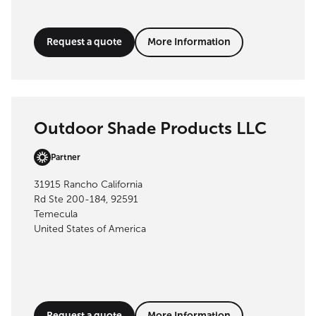
Request a quote
More Information
Outdoor Shade Products LLC
Partner
31915 Rancho California
Rd Ste 200-184, 92591
Temecula
United States of America
Request a quote
More Information