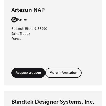
Artesun NAP
Partner
Bd Louis Blanc 9, 83990
Saint Tropez
France
Request a quote
More Information
Blindtek Designer Systems, Inc.