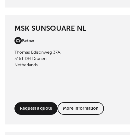
MSK SUNSQUARE NL
Partner
Thomas Edisonweg 37A,
5151 DH Drunen
Netherlands
Request a quote
More Information