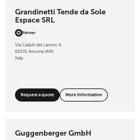
Grandinetti Tende da Sole
Espace SRL
Partner
Via Caduti del Lavoro 4,
60131 Ancona (AN)
Italy
Request a quote
More Information
Guggenberger GmbH