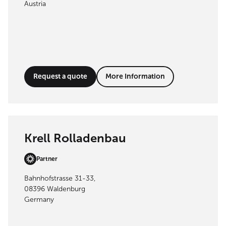
Austria
Request a quote
More Information
Krell Rolladenbau
Partner
Bahnhofstrasse 31-33,
08396 Waldenburg
Germany