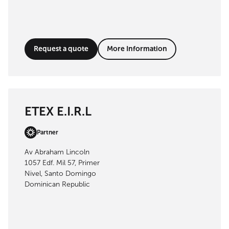
Request a quote
More Information
ETEX E.I.R.L
Partner
Av Abraham Lincoln
1057 Edf. Mil 57, Primer
Nivel, Santo Domingo
Dominican Republic