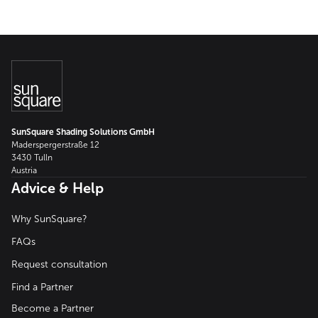
SunSquare Shading Solutions GmbH
Maderspergerstraße 12
3430 Tulln
Austria
Advice & Help
Why SunSquare?
FAQs
Request consultation
Find a Partner
Become a Partner