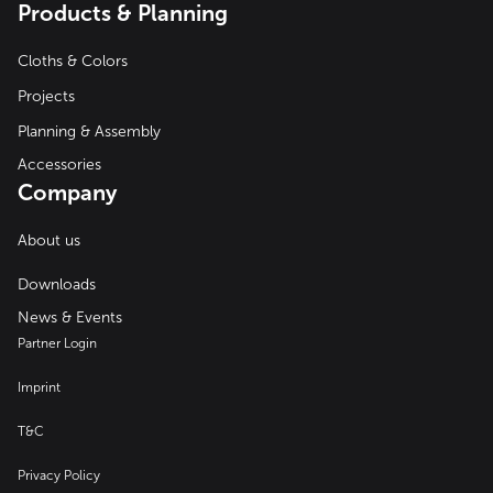
Products & Planning
Cloths & Colors
Projects
Planning & Assembly
Accessories
Company
About us
Downloads
News & Events
Partner Login
Imprint
T&C
Privacy Policy