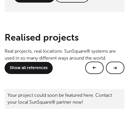
Realised projects
Real projects, real locations. SunSquare® systems are
used in so many different ways around the world.
Show all references
Your project could soon be featured here. Contact
your local SunSquare® partner now!