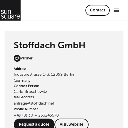
Contact
Stoffdach GmbH
Partner
Address
Industriestrasse 1-3, 12099 Berlin
Germany
Contact Person
Carlo Broschewitz
Mail Address
anfrage@stoffdach.net
Phone Number
+49 (0) 30 – 233245570
Request a quote
Visit website