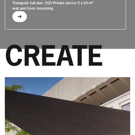
Triangular Sail duo: SQS
·
Private sector
·
2 x 34 m²
·
wall and floor mounting
CREATE