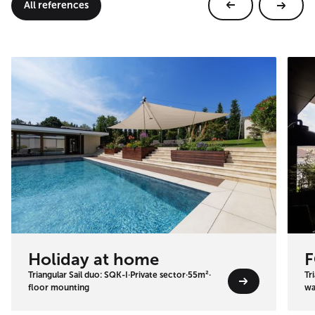
All references
Holiday at home
F
Triangular Sail duo: SQK-I
·
Private sector
·
55m²
·
Tr
floor mounting
wa