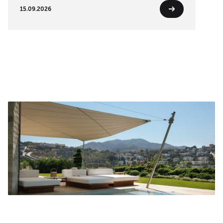
15.09.2026
Turn on sound