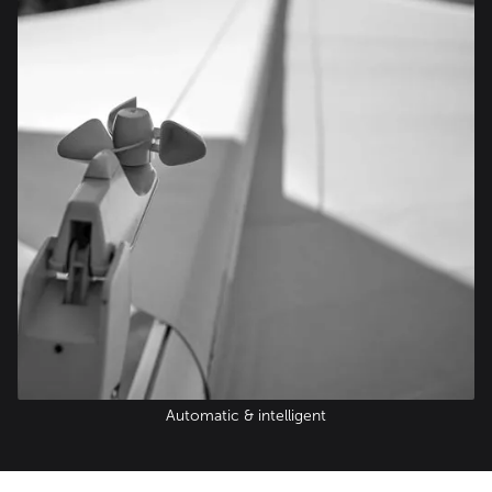
Automatic & intelligent