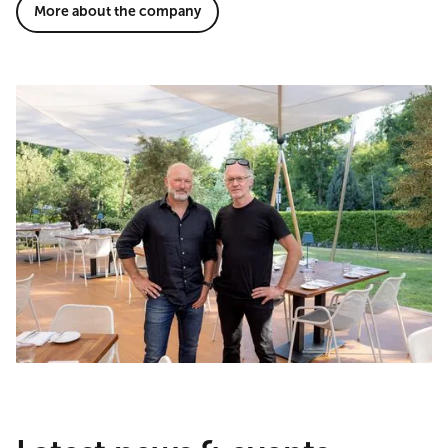
More about the company