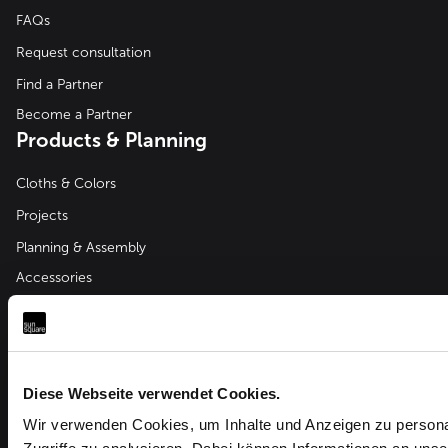
FAQs
Request consultation
Find a Partner
Become a Partner
Products & Planning
Cloths & Colors
Projects
Planning & Assembly
Accessories
Company
About us
Downloads
Diese Webseite verwendet Cookies.
News & Events
Wir verwenden Cookies, um Inhalte und Anzeigen zu personal
Partner Login