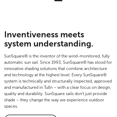
Inventiveness meets
system understanding.
SunSquare® is the inventor of the wind-monitored, fully
automatic sun sail. Since 1993, SunSquare® has stood for
innovative shading solutions that combine architecture
and technology at the highest level. Every SunSquare®
system is technically and structurally inspected, approved
and manufactured in Tulln – with a clear focus on design,
quality and durability. SunSquare sails don't just provide
shade – they change the way we experience outdoor
spaces.