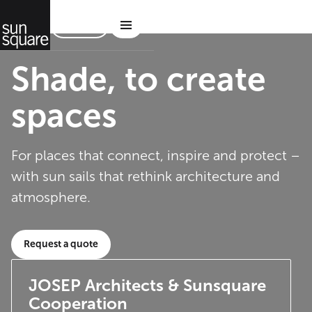
Contact
Shade, to create
spaces
For places that connect, inspire and protect –
with sun sails that rethink architecture and
atmosphere.
Request a quote
JOSEP Architects & Sunsquare
Cooperation