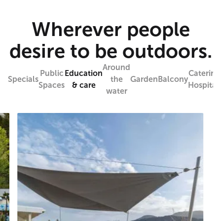
Wherever people
desire to be outdoors.
Around
Public
Education
Catering
Specials
the
Garden
Balcony
Spaces
& care
Hospitali
water