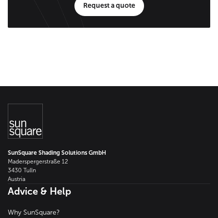
Request a quote
SunSquare Shading Solutions GmbH
Maderspergerstraße 12
3430 Tulln
Austria
Advice & Help
Why SunSquare?