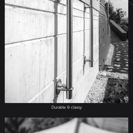
Durable & classy