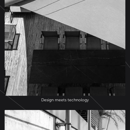
Design meets technology