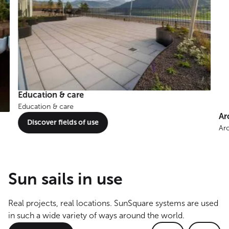
Education & care
Education & care
Ar
Discover fields of use
Ar
Sun sails in use
Real projects, real locations. SunSquare systems are used
in such a wide variety of ways around the world.