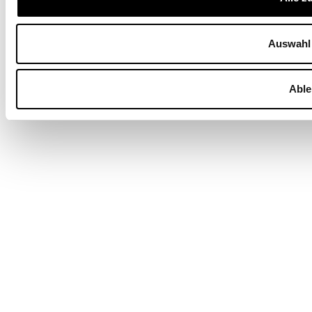
Auswahl 
Able