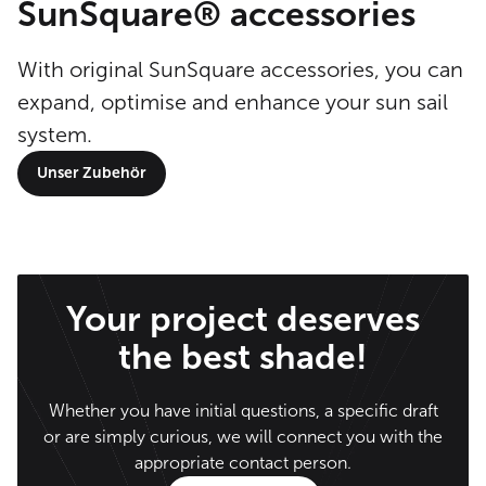
SunSquare® accessories
With original SunSquare accessories, you can
expand, optimise and enhance your sun sail
system.
Unser Zubehör
Your project deserves
the best shade!
Whether you have initial questions, a specific draft
or are simply curious, we will connect you with the
appropriate contact person.