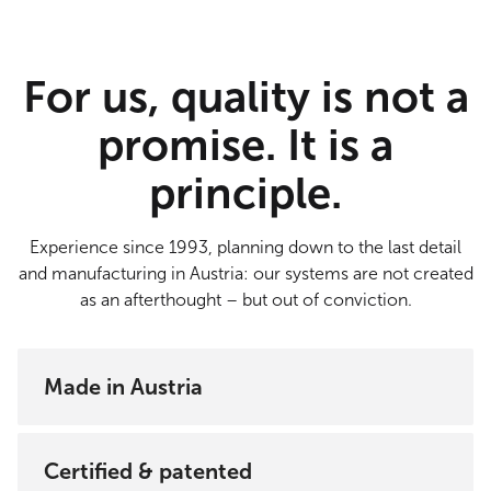
For us, quality is not a
promise. It is a
principle.
Experience since 1993, planning down to the last detail
and manufacturing in Austria: our systems are not created
as an afterthought – but out of conviction.
Made in Austria
Every SunSquare® system is technically and
structurally inspected, approved and manufactured
Certified & patented
in Tulln. The individual components come from