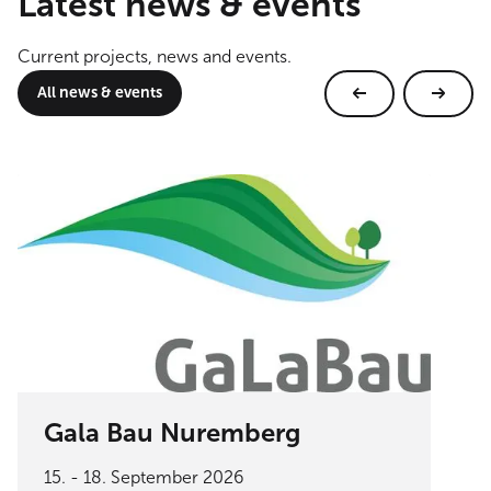
Latest news & events
Current projects, news and events.
All news & events
Gala Bau Nuremberg
15. - 18. September 2026