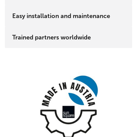
Austria and the EU.
Easy installation and maintenance
Trained partners worldwide