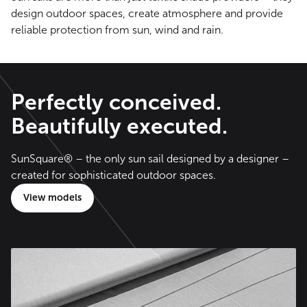
design outdoor spaces, create atmosphere and provide
reliable protection from sun, wind and rain.
Perfectly conceived.
Beautifully executed.
SunSquare® – the only sun sail designed by a designer –
created for sophisticated outdoor spaces.
View models