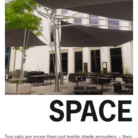
SPACE
Sun sails are more than just textile shade providers – they