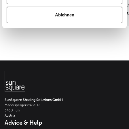
Ar
15.09.2026
17
Ablehnen
SunSquare Shading Solutions GmbH
Maderspergerstraße 12
3430 Tulln
Austria
Advice & Help