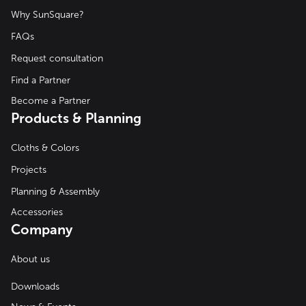
Why SunSquare?
FAQs
Request consultation
Find a Partner
Become a Partner
Products & Planning
Cloths & Colors
Projects
Planning & Assembly
Accessories
Company
About us
Downloads