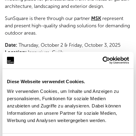
architecture, landscaping and exterior design.
SunSquare is there through our partner
MSK
represent
and present high-quality shading solutions for demanding
outdoor areas.
Date:
Thursday, October 2 & Friday, October 3, 2025
Location:
Inspyrium, Cuijk
Take advantage of the opportunity for personal exchange
and be inspired!
Diese Webseite verwendet Cookies.
Wir verwenden Cookies, um Inhalte und Anzeigen zu
personalisieren, Funktionen für soziale Medien
anzubieten und Zugriffe zu analysieren. Dabei können
More news & events
Informationen an unsere Partner für soziale Medien,
Werbung und Analysen weitergegeben werden.
Current projects, news and events