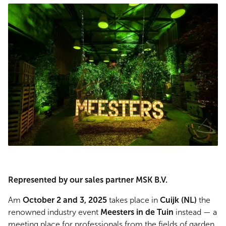
Represented by our sales partner MSK B.V.
Am
October 2 and 3, 2025
takes place in
Cuijk (NL)
the
renowned industry event
Meesters in de Tuin
instead — a
meeting place for professionals from the fields of garden