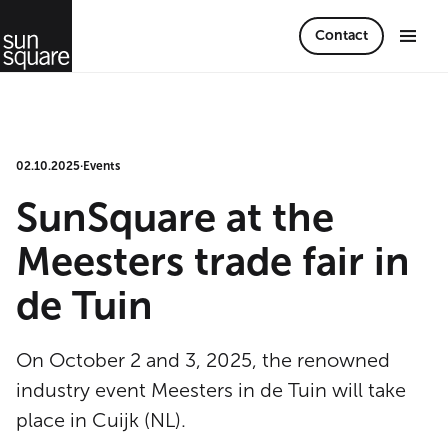
Contact
02.10.2025
·
Events
SunSquare at the
Meesters trade fair in
de Tuin
On October 2 and 3, 2025, the renowned
industry event Meesters in de Tuin will take
place in Cuijk (NL).