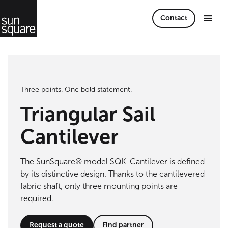
Contact
Three points. One bold statement.
Triangular Sail
Cantilever
The SunSquare® model SQK-Cantilever is defined
by its distinctive design. Thanks to the cantilevered
fabric shaft, only three mounting points are
required.
Request a quote
Find partner