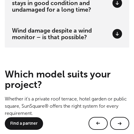
stays in good condition and
undamaged for a long time?
Wind damage despite a wind
monitor – is that possible?
Which model suits your
project?
Whether it's a private roof terrace, hotel garden or public
square, SunSquare® offers the right system for every
requirement.
Find a partner