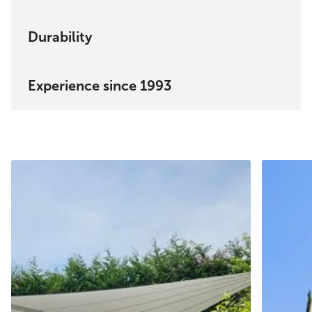
Durability
Experience since 1993