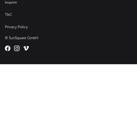
Imprint
T&C
Privacy Policy
© SunSquare GmbH