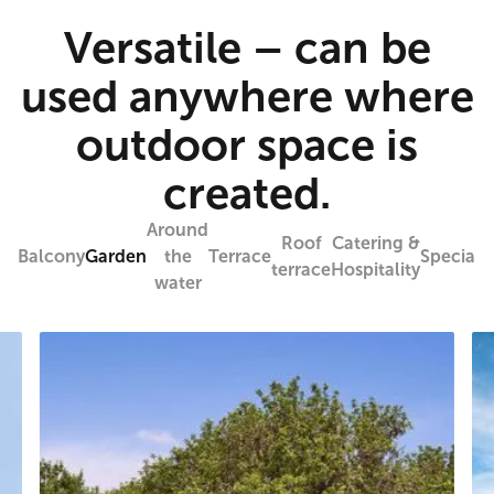
Versatile – can be
used anywhere where
outdoor space is
created.
Around
Roof
Catering &
Balcony
Garden
the
Terrace
Specials
terrace
Hospitality
water