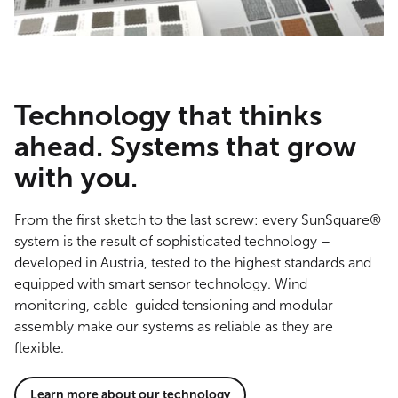
Technology that thinks
ahead. Systems that grow
with you.
From the first sketch to the last screw: every SunSquare®
system is the result of sophisticated technology –
developed in Austria, tested to the highest standards and
equipped with smart sensor technology. Wind
monitoring, cable-guided tensioning and modular
assembly make our systems as reliable as they are
flexible.
Learn more about our technology