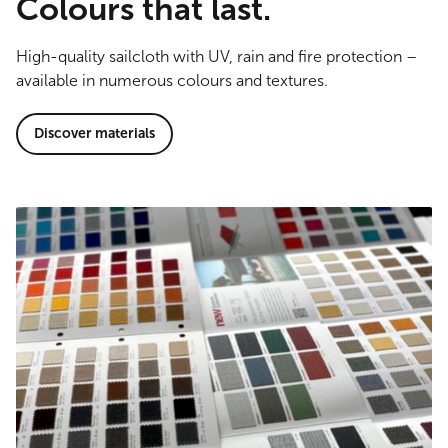
Colours that last.
High-quality sailcloth with UV, rain and fire protection –
available in numerous colours and textures.
Discover materials