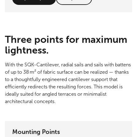
Three points for maximum
lightness.
With the SQK-Cantilever, radial sails and sails with battens
of up to 38 m² of fabric surface can be realized — thanks
to a thoughtfully engineered cantilever support that
efficiently redirects the resulting forces. This model is
ideally suited for angled terraces or minimalist
architectural concepts.
Mounting Points