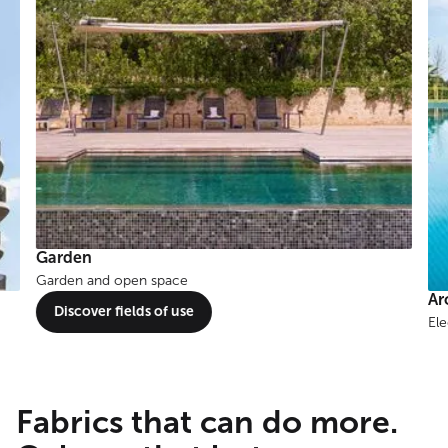
Around the water
Elegant shade solutions for pools, ponds & beyond.
Te
Discover fields of use
Chi
Fabrics that can do more.