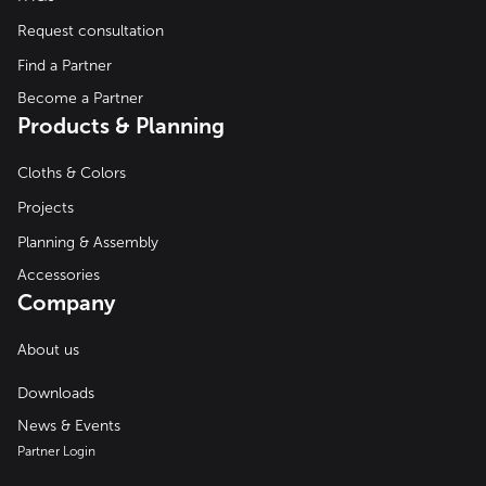
Request consultation
Find a Partner
Become a Partner
Products & Planning
Cloths & Colors
Projects
Planning & Assembly
Accessories
Company
About us
Downloads
News & Events
Partner Login