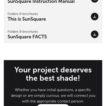
SunSquare Instruction Manual
Folders & brochures
This is SunSquare
Folders & brochures
SunSquare FACTS
Your project deserves
the best shade!
Whether you have initial questions, a specific
design or are simply curious, we will connect you
with the appropriate contact person.