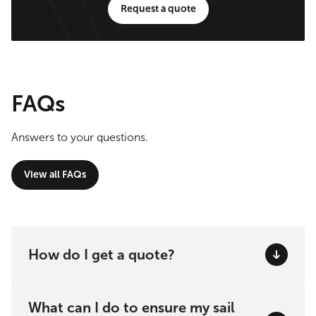
Request a quote
FAQs
Answers to your questions.
View all FAQs
How do I get a quote?
What can I do to ensure my sail