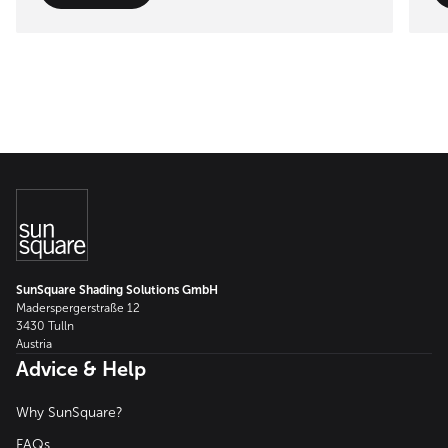
SunSquare Shading Solutions GmbH
Maderspergerstraße 12
3430 Tulln
Austria
Advice & Help
Why SunSquare?
FAQs