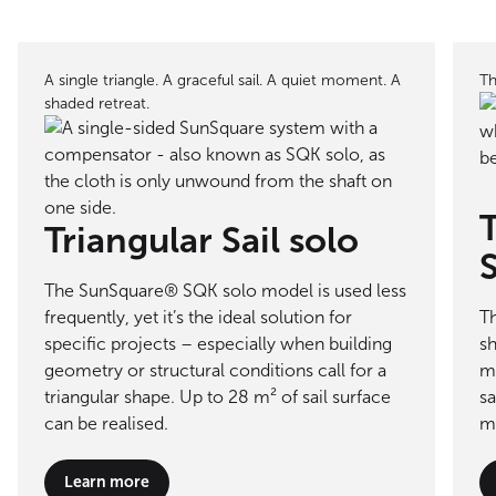
A single triangle. A graceful sail. A quiet moment. A
Th
shaded retreat.
T
Triangular Sail solo
The SunSquare® SQK solo model is used less
frequently, yet it’s the ideal solution for
T
specific projects – especially when building
sh
geometry or structural conditions call for a
me
triangular shape. Up to 28 m² of sail surface
sa
can be realised.
m²
Learn more