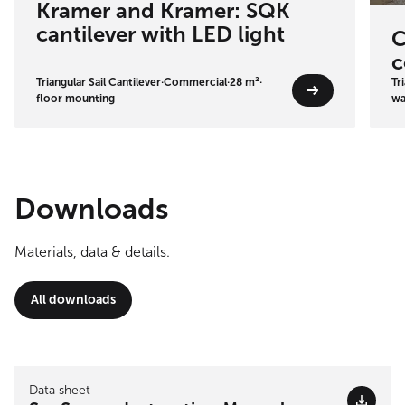
Kramer and Kramer: SQK
cantilever with LED light
C
c
Triangular Sail Cantilever
·
Commercial
·
28 m²
·
Tr
floor mounting
wa
Downloads
Materials, data & details.
All downloads
Data sheet