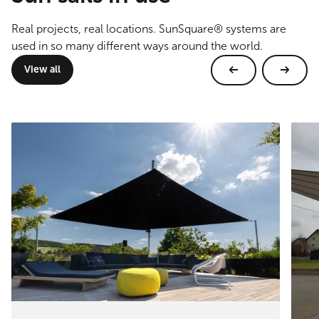
Real projects, real locations. SunSquare® systems are
used in so many different ways around the world.
View all