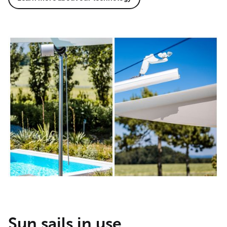
Sun sails in use