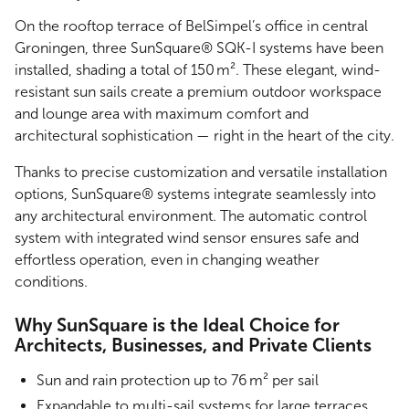
On the rooftop terrace of BelSimpel’s office in central
Groningen, three SunSquare® SQK-I systems have been
installed, shading a total of 150 m². These elegant, wind-
resistant sun sails create a premium outdoor workspace
and lounge area with maximum comfort and
architectural sophistication — right in the heart of the city.
Thanks to precise customization and versatile installation
options, SunSquare® systems integrate seamlessly into
any architectural environment. The automatic control
system with integrated wind sensor ensures safe and
effortless operation, even in changing weather
conditions.
Why SunSquare is the Ideal Choice for
Architects, Businesses, and Private Clients
Sun and rain protection up to 76 m² per sail
Expandable to multi-sail systems for large terraces