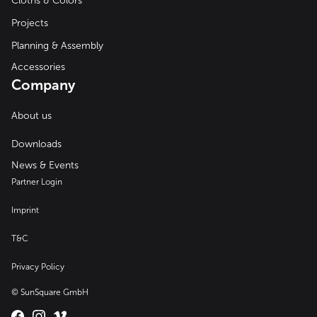
Cloths & Colors
Projects
Planning & Assembly
Accessories
Company
About us
Downloads
News & Events
Partner Login
Imprint
T&C
Privacy Policy
© SunSquare GmbH