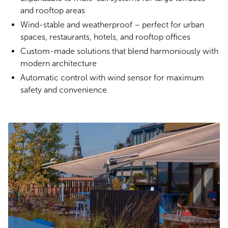
and rooftop areas
Wind-stable and weatherproof – perfect for urban
spaces, restaurants, hotels, and rooftop offices
Custom-made solutions that blend harmoniously with
modern architecture
Automatic control with wind sensor for maximum
safety and convenience