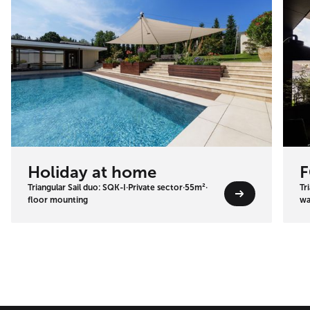
Holiday at home
F
Triangular Sail duo: SQK-I
·
Private sector
·
55m²
·
Tr
floor mounting
wa