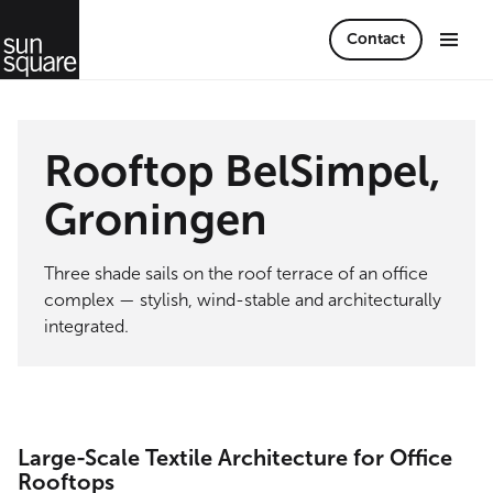
Contact
Rooftop BelSimpel,
Groningen
Three shade sails on the roof terrace of an office
complex — stylish, wind-stable and architecturally
integrated.
Large-Scale Textile Architecture for Office
Rooftops