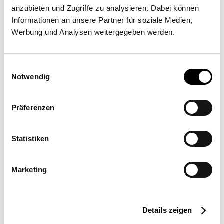
anzubieten und Zugriffe zu analysieren. Dabei können
MSK SUNSQUARE NL
Informationen an unsere Partner für soziale Medien,
Werbung und Analysen weitergegeben werden.
Thomas Edisonweg 37A, 5151 DH Drunen
Einwilligungsauswahl
Notwendig
Präferenzen
Statistiken
Request a quote
More information
Marketing
Location
Netherlands
Details zeigen
Field of Use