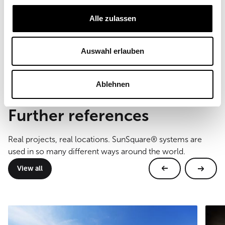
Commercial
Alle zulassen
Sail size
46, 48, 49 m²
Type of mounting
Auswahl erlauben
Wall and floor mounting
Ablehnen
Further references
Real projects, real locations. SunSquare® systems are
used in so many different ways around the world.
View all