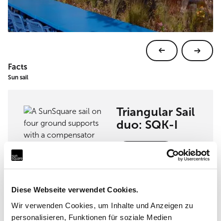
Facts
Sun sail
Triangular Sail
duo: SQK-I
View sun sail
Diese Webseite verwendet Cookies.
Wir verwenden Cookies, um Inhalte und Anzeigen zu
Implementation partner
personalisieren, Funktionen für soziale Medien