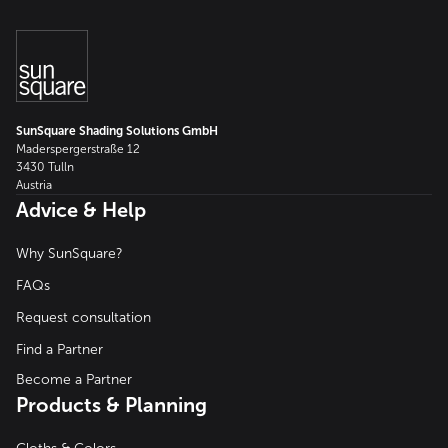
SunSquare Shading Solutions GmbH
Maderspergerstraße 12
3430 Tulln
Austria
Advice & Help
Why SunSquare?
FAQs
Request consultation
Find a Partner
Become a Partner
Products & Planning