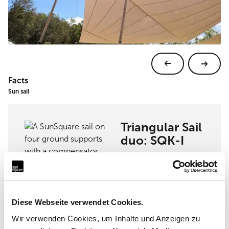
Facts
Sun sail
Triangular Sail
duo: SQK-I
View sun sail
Diese Webseite verwendet Cookies.
Wir verwenden Cookies, um Inhalte und Anzeigen zu
Implementation partner