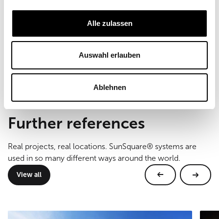
Field of Use
Commercial
Alle zulassen
Sail size
220 m²
Auswahl erlauben
Type of mounting
wall and floor mounting
Ablehnen
Further references
Real projects, real locations. SunSquare® systems are
used in so many different ways around the world.
View all