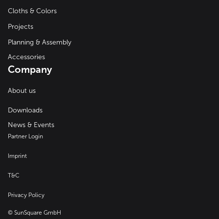
Cloths & Colors
Projects
Planning & Assembly
Accessories
Company
About us
Downloads
News & Events
Partner Login
Imprint
T&C
Privacy Policy
© SunSquare GmbH