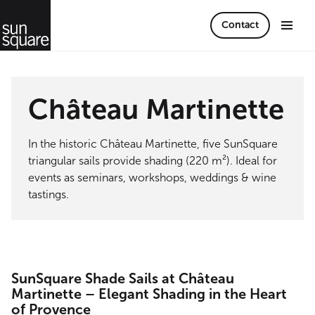
Contact
Château Martinette
In the historic Château Martinette, five SunSquare
triangular sails provide shading (220 m²). Ideal for
events as seminars, workshops, weddings & wine
tastings.
SunSquare Shade Sails at Château
Martinette – Elegant Shading in the Heart
of Provence