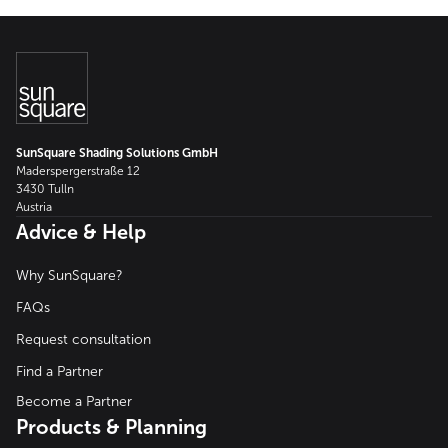
SunSquare Shading Solutions GmbH
Maderspergerstraße 12
3430 Tulln
Austria
Advice & Help
Why SunSquare?
FAQs
Request consultation
Find a Partner
Become a Partner
Products & Planning