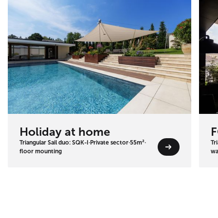
Holiday at home
F
Triangular Sail duo: SQK-I
·
Private sector
·
55m²
·
Tr
floor mounting
wa