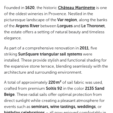
Founded in
1620
, the historic
Château Martinette
is one
of the oldest wineries in Provence. Nestled in the
picturesque landscape of the
Var region
, along the banks
of the
Argens River
between
Lorgues
and
Le Thoronet
,
the estate offers a setting of natural beauty and timeless
elegance.
As part of a comprehensive renovation in
2011
, five
striking
SunSquare triangular sail systems
were
installed. These provide stylish and functional shading for
the expansive stone terrace, blending seamlessly with the
architecture and surrounding environment.
A total of approximately
220 m²
of sail fabric was used,
crafted from premium
Soltis 92
in the color
2135 Sand
Beige
. These radial sails offer optimal protection from
direct sunlight while creating a pleasant atmosphere for
events such as
seminars, wine tastings, weddings
, or
birthday celebrations
– all now enjoyed comfortably in