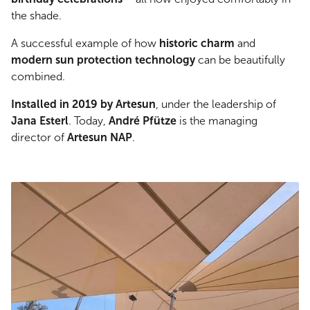
the shade.
A successful example of how
historic charm
and
modern sun protection technology
can be beautifully
combined.
Installed in 2019 by Artesun
, under the leadership of
Jana Esterl
. Today,
André Pfütze
is the managing
director of
Artesun NAP
.