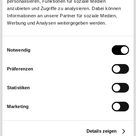
personalisieren, Funktionen für soziale Medien
anzubieten und Zugriffe zu analysieren. Dabei können
Informationen an unsere Partner für soziale Medien,
Artesun NAP
Werbung und Analysen weitergegeben werden.
Bd Louis Blanc 9, 83990 Saint Tropez
Einwilligungsauswahl
Notwendig
Präferenzen
Statistiken
Request a quote
More information
Marketing
Location
Details zeigen
France