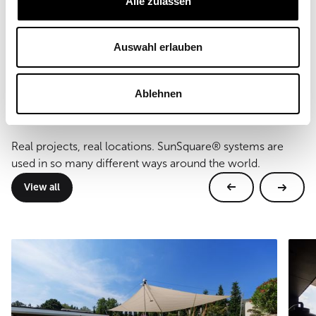
Alle zulassen
38, 41 m²
Type of mounting
wall and floor mounting
Auswahl erlauben
Ablehnen
Further references
Real projects, real locations. SunSquare® systems are
used in so many different ways around the world.
View all