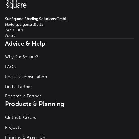
SunSquare Shading Solutions GmbH
Maderspergerstraße 12
3430 Tulln
Austria
Advice & Help
Why SunSquare?
FAQs
Request consultation
Find a Partner
Become a Partner
Products & Planning
Cloths & Colors
Projects
Planning & Assembly