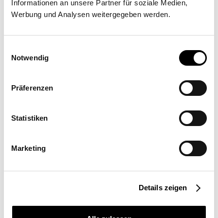
Informationen an unsere Partner für soziale Medien,
Barbaros Mah. Sümbül sok., No. 5 Deluxia Palace 34758
Werbung und Analysen weitergegeben werden.
Ataşehir -İstanbul
Einwilligungsauswahl
Notwendig
Präferenzen
Request a quote
More information
Statistiken
Marketing
Location
Turkey
Field of Use
Details zeigen
Commercial
Sail size