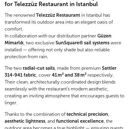
for Telezzüz Restaurant in Istanbul
The renowned
Telezzüz Restaurant
in Istanbul has
transformed its outdoor area into an elegant oasis of
comfort.
In collaboration with our distribution partner
Güzen
Mimarlık
, two exclusive
SunSquare® sail systems
were
installed — offering not only shade but also reliable
protection from rain.
The two
radial-cut sails
, made from premium
Sattler
314-941 fabric
, cover
41 m² and 38 m²
respectively.
Their clean, architecturally coordinated design blends
seamlessly with the restaurant’s modern aesthetic,
creating an inviting atmosphere that encourages guests to
linger.
Thanks to the combination of
technical precision
,
aesthetic lightness
, and
functional excellence
, the
outdoor area becomes a true highlight — ensuring guests