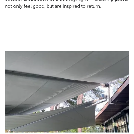
not only feel good, but are inspired to return.