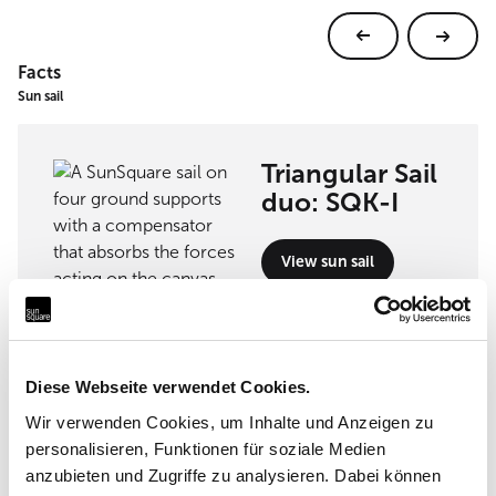
Facts
Sun sail
Triangular Sail
duo: SQK-I
View sun sail
Diese Webseite verwendet Cookies.
Implementation partner
Wir verwenden Cookies, um Inhalte und Anzeigen zu
personalisieren, Funktionen für soziale Medien
GüzenMimarlık Ltd.Sti
anzubieten und Zugriffe zu analysieren. Dabei können