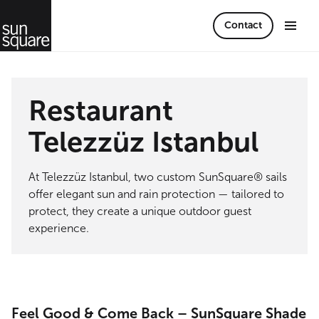
Contact
Restaurant
Telezzüz Istanbul
At Telezzüz Istanbul, two custom SunSquare® sails
offer elegant sun and rain protection — tailored to
protect, they create a unique outdoor guest
experience.
Feel Good & Come Back – SunSquare Shade