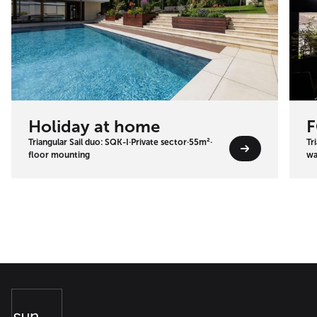
Holiday at home
F
Triangular Sail duo: SQK-I
·
Private sector
·
55m²
·
Tr
floor mounting
wa