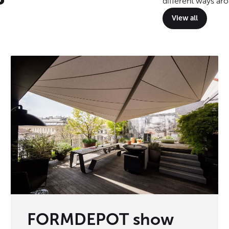
different ways ar
View all
FORMDEPOT show