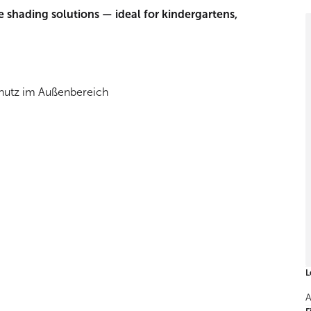
e shading solutions — ideal for kindergartens,
L
A