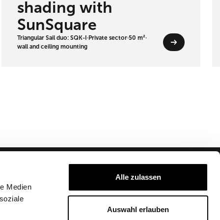
shading with
SunSquare
Triangular Sail duo: SQK-I
·
Private sector
·
50 m²
·
wall and ceiling mounting
Alle zulassen
Company
Partner Login
le Medien
soziale
Imprint
About us
Auswahl erlauben
T&C