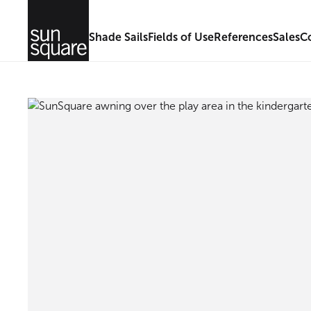
Shade Sails
Fields of Use
References
Sales
C