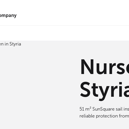
ompany
Nurs
Styri
51 m² SunSquare sail ins
reliable protection from