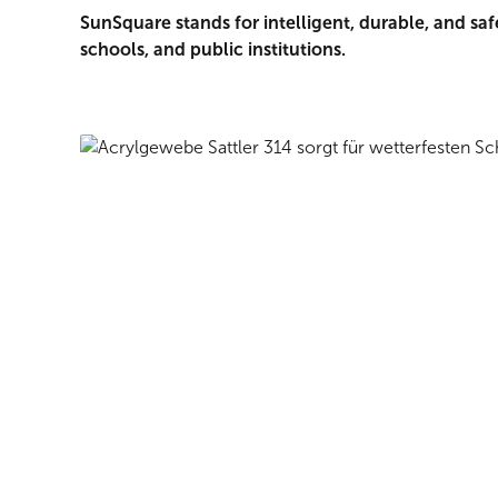
SunSquare stands for intelligent, durable, and saf
schools, and public institutions.