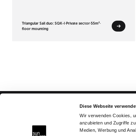
Triangular Sail duo: SQK-I
·
Private sector
·
55m²
·
floor mounting
Diese Webseite verwende
Advice & Help
Wir verwenden Cookies, um
anzubieten und Zugriffe zu
Why SunSquare?
Medien, Werbung und Anal
FAQs