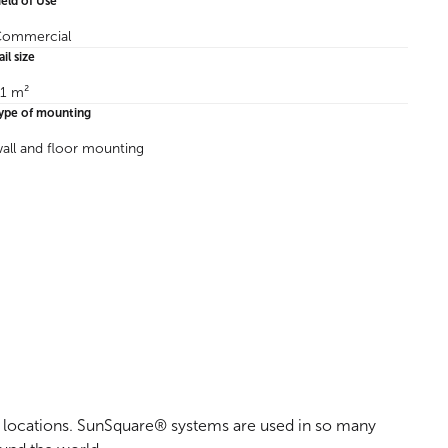
ield of Use
ommercial
ail size
1 m²
ype of mounting
all and floor mounting
al locations. SunSquare® systems are used in so many