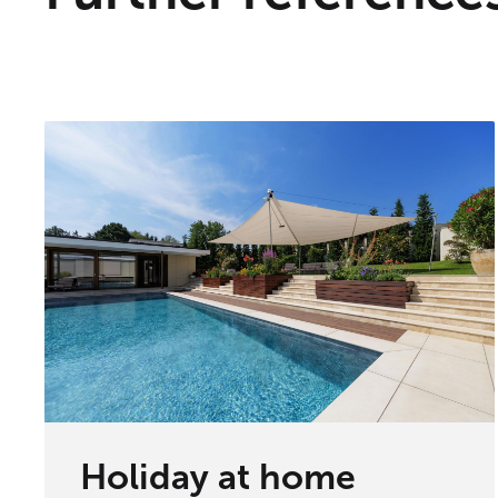
Holiday at home