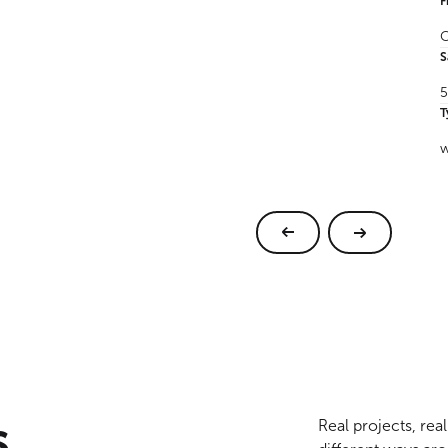
F
C
S
5
T
w
s
Real projects, re