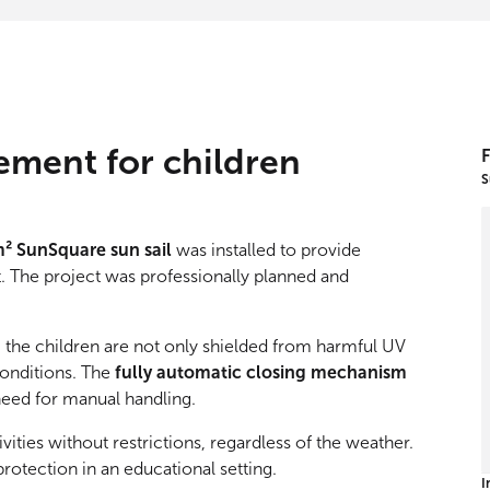
ement for children
F
S
m² SunSquare sun sail
was installed to provide
t. The project was professionally planned and
, the children are not only shielded from harmful UV
conditions. The
fully automatic closing mechanism
need for manual handling.
ivities without restrictions, regardless of the weather.
protection in an educational setting.
I