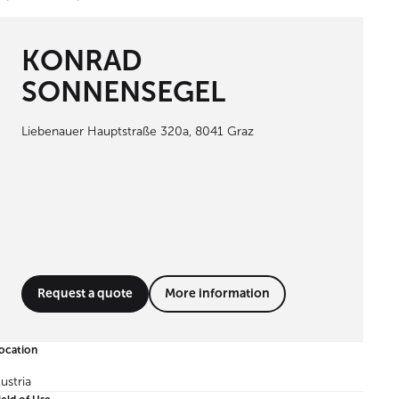
KONRAD
SONNENSEGEL
Liebenauer Hauptstraße 320a, 8041 Graz
Request a quote
More information
ocation
ustria