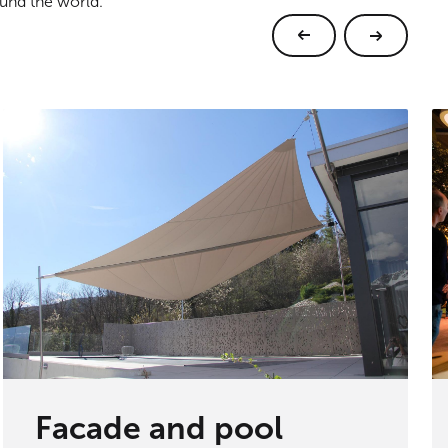
ound the world.
Facade and pool