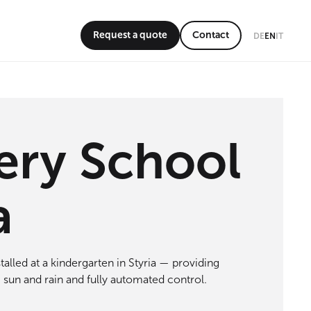
Request a quote
Contact
DE
EN
IT
ery School
a
talled at a kindergarten in Styria — providing
 sun and rain and fully automated control.