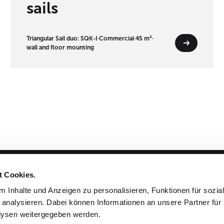
sails
Triangular Sail duo: SQK-I
·
Commercial
·
45 m²
·
wall and floor mounting
t Cookies.
Products & Planning
 Inhalte und Anzeigen zu personalisieren, Funktionen für sozia
 analysieren. Dabei können Informationen an unsere Partner für 
Cloths & Colors
ysen weitergegeben werden.
Projects