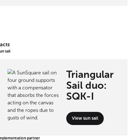
acts
un sail
Triangular
Sail duo:
SQK-I
View sun sail
mplementation partner