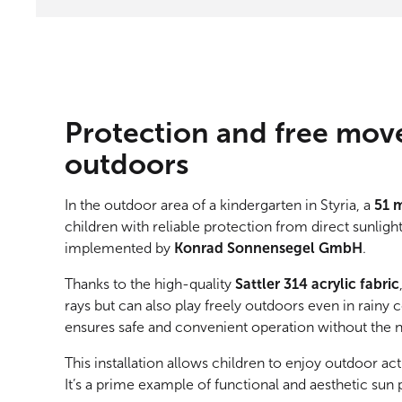
Protection and free mov
outdoors
In the outdoor area of a kindergarten in Styria, a
51 
children with reliable protection from direct sunligh
implemented by
Konrad Sonnensegel GmbH
.
Thanks to the high-quality
Sattler 314 acrylic fabric
rays but can also play freely outdoors even in rainy 
ensures safe and convenient operation without the 
This installation allows children to enjoy outdoor act
It’s a prime example of functional and aesthetic sun 