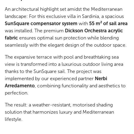
An architectural highlight set amidst the Mediterranean
landscape: For this exclusive villa in Sardinia, a spacious
SunSquare compensator system
with
55 m² of sail area
was installed. The premium
Dickson Orchestra acrylic
fabric
ensures optimal sun protection while blending
seamlessly with the elegant design of the outdoor space.
The expansive terrace with pool and breathtaking sea
view is transformed into a luxurious outdoor living area
thanks to the SunSquare sail. The project was
implemented by our experienced partner
Nerbi
Arredamento
, combining functionality and aesthetics to
perfection.
The result: a weather-resistant, motorised shading
solution that harmonizes luxury and Mediterranean
lifestyle.