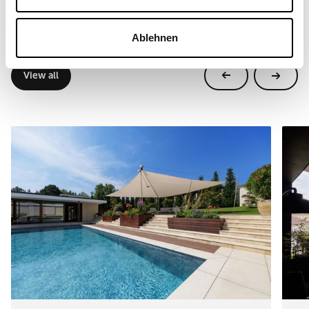
Further references
Real projects, real locations. SunSquare® systems are
Ablehnen
used in so many different ways around the world.
View all