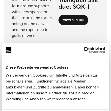
Triangular Sail
duo: SQK-I
View sun sail
Implementation partner
Nerbi Arredamento
Diese Webseite verwendet Cookies.
Wir verwenden Cookies, um Inhalte und Anzeigen zu
Via Roma 15m 54033 Carrara (MS)
personalisieren, Funktionen für soziale Medien
anzubieten und Zugriffe zu analysieren. Dabei können
Informationen an unsere Partner für soziale Medien,
Werbung und Analysen weitergegeben werden.