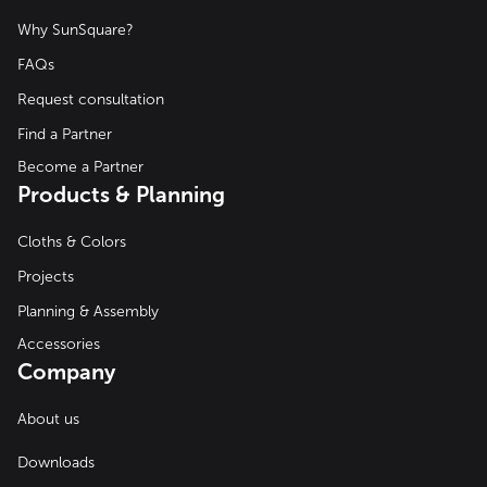
Why SunSquare?
FAQs
Request consultation
Find a Partner
Become a Partner
Products & Planning
Cloths & Colors
Projects
Planning & Assembly
Accessories
Company
About us
Downloads