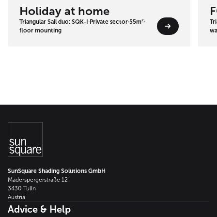
Holiday at home
F
Triangular Sail duo: SQK-I
·
Private sector
·
55m²
·
Tr
floor mounting
wa
SunSquare Shading Solutions GmbH
Maderspergerstraße 12
3430 Tulln
Austria
Advice & Help