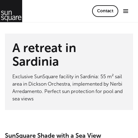
Contact
A retreat in
Sardinia
Exclusive SunSquare facility in Sardinia: 55 m² sail
area in Dickson Orchestra, implemented by Nerbi
Arredamento. Perfect sun protection for pool and
sea views
SunSquare Shade with a Sea View