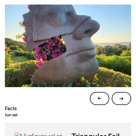
Facts
Sun sail