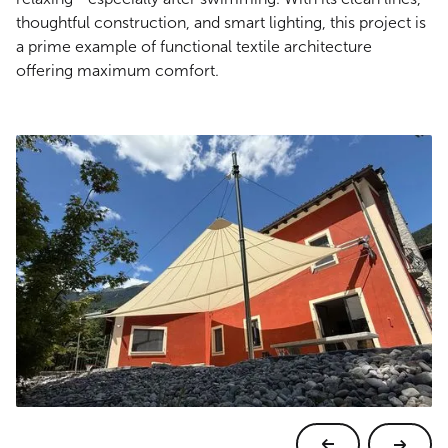
thoughtful construction, and smart lighting, this project is
a prime example of functional textile architecture
offering maximum comfort.