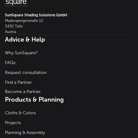
SunSquare Shading Solutions GmbH
Maderspergerstraße 12
3430 Tulln
Austria
Advice & Help
Why SunSquare?
FAQs
Request consultation
Find a Partner
Become a Partner
Products & Planning
Cloths & Colors
Projects
Planning & Assembly