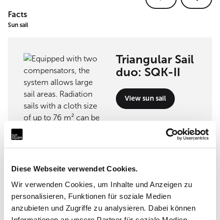
Facts
Sun sail
Triangular Sail
duo: SQK-II
View sun sail
Implementation partner
Diese Webseite verwendet Cookies.
Wir verwenden Cookies, um Inhalte und Anzeigen zu
personalisieren, Funktionen für soziale Medien
Koller-Tende - E.Koller SA
anzubieten und Zugriffe zu analysieren. Dabei können
Informationen an unsere Partner für soziale Medien,