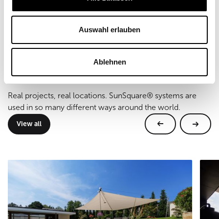
Type of mounting
wall and floor mounting
Auswahl erlauben
Ablehnen
Further references
Real projects, real locations. SunSquare® systems are
used in so many different ways around the world.
View all