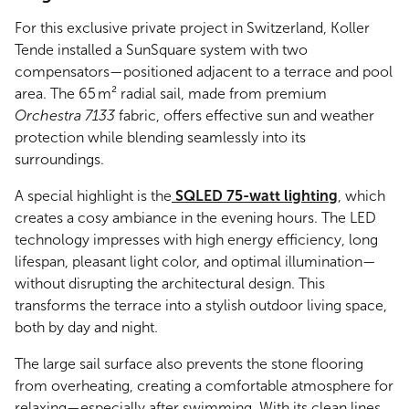
For this exclusive private project in Switzerland, Koller
Tende installed a SunSquare system with two
compensators—positioned adjacent to a terrace and pool
area. The 65 m² radial sail, made from premium
Orchestra 7133
fabric, offers effective sun and weather
protection while blending seamlessly into its
surroundings.
A special highlight is the
SQLED 75-watt lighting
, which
creates a cosy ambiance in the evening hours. The LED
technology impresses with high energy efficiency, long
lifespan, pleasant light color, and optimal illumination—
without disrupting the architectural design. This
transforms the terrace into a stylish outdoor living space,
both by day and night.
The large sail surface also prevents the stone flooring
from overheating, creating a comfortable atmosphere for
relaxing—especially after swimming. With its clean lines,