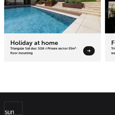
Holiday at home
F
Triangular Sail duo: SQK-I
·
Private sector
·
55m²
·
Tr
floor mounting
wa