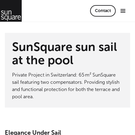
Contact
SunSquare sun sail
at the pool
Private Project in Switzerland: 65 m² SunSquare
sail featuring two compensators. Providing stylish
and functional protection for both the terrace and
pool area.
Elegance Under Sail