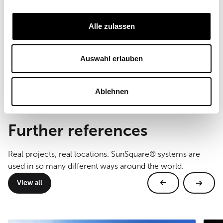
Field of Use
Private sector
Alle zulassen
Sail size
50 m²
Auswahl erlauben
Type of mounting
floor mounting
Ablehnen
Further references
Real projects, real locations. SunSquare® systems are
used in so many different ways around the world.
View all