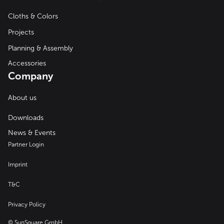
Cloths & Colors
Projects
Planning & Assembly
Accessories
Company
About us
Downloads
News & Events
Partner Login
Imprint
T&C
Privacy Policy
© SunSquare GmbH