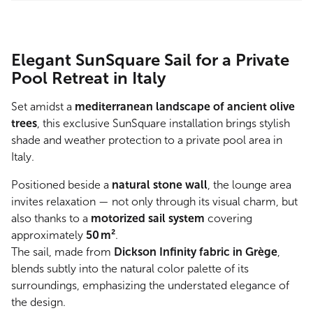
Elegant SunSquare Sail for a Private
Pool Retreat in Italy
Set amidst a
mediterranean landscape of ancient olive
trees
, this exclusive SunSquare installation brings stylish
shade and weather protection to a private pool area in
Italy.
Positioned beside a
natural stone wall
, the lounge area
invites relaxation — not only through its visual charm, but
also thanks to a
motorized sail system
covering
approximately
50 m²
.
The sail, made from
Dickson Infinity fabric in Grège
,
blends subtly into the natural color palette of its
surroundings, emphasizing the understated elegance of
the design.