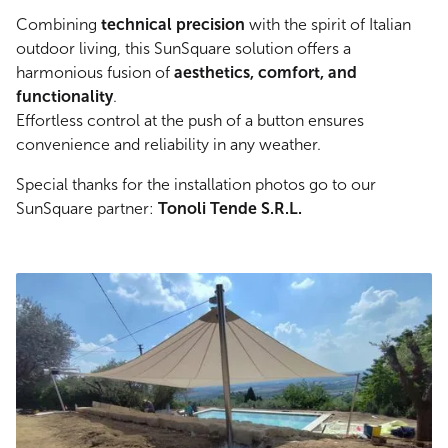
Combining
technical precision
with the spirit of Italian
outdoor living, this SunSquare solution offers a
harmonious fusion of
aesthetics, comfort, and
functionality
.
Effortless control at the push of a button ensures
convenience and reliability in any weather.
Special thanks for the installation photos go to our
SunSquare partner:
Tonoli Tende S.R.L.