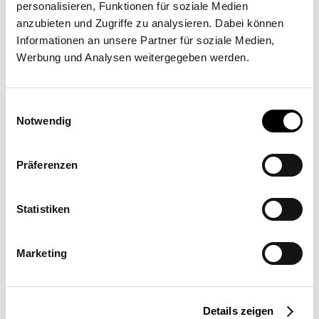
personalisieren, Funktionen für soziale Medien
Implementation partner
anzubieten und Zugriffe zu analysieren. Dabei können
Informationen an unsere Partner für soziale Medien,
Tonoli Tende S.R.L.
Werbung und Analysen weitergegeben werden.
Via Montebaldo 54, 25015 Desenzano del Garda
Einwilligungsauswahl
Notwendig
Präferenzen
Statistiken
Request a quote
More information
Marketing
Location
Details zeigen
Italy