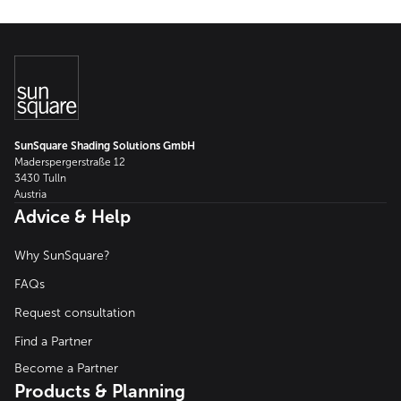
SunSquare Shading Solutions GmbH
Maderspergerstraße 12
3430 Tulln
Austria
Advice & Help
Why SunSquare?
FAQs
Request consultation
Find a Partner
Become a Partner
Products & Planning