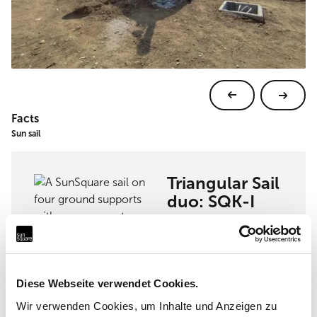
Facts
Sun sail
Triangular Sail
duo: SQK-I
View sun sail
Diese Webseite verwendet Cookies.
Wir verwenden Cookies, um Inhalte und Anzeigen zu