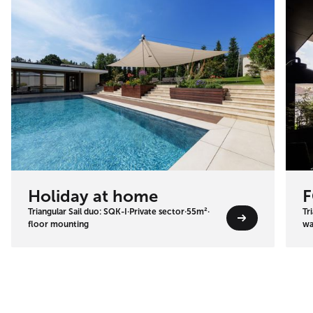
Holiday at home
F
Triangular Sail duo: SQK-I
·
Private sector
·
55m²
·
Tr
floor mounting
wa