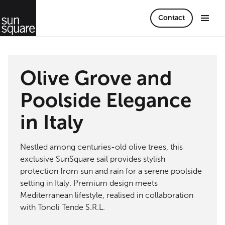
Contact
Olive Grove and
Poolside Elegance
in Italy
Nestled among centuries-old olive trees, this
exclusive SunSquare sail provides stylish
protection from sun and rain for a serene poolside
setting in Italy. Premium design meets
Mediterranean lifestyle, realised in collaboration
with Tonoli Tende S.R.L.