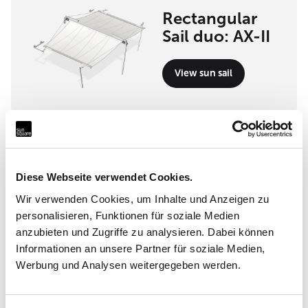
Rectangular
Sail duo: AX-II
View sun sail
Implementation partner
Incompar Balear S.L.
Diese Webseite verwendet Cookies.
Cami Vell de Ciutat 25 A, 07630 Campos
Wir verwenden Cookies, um Inhalte und Anzeigen zu
personalisieren, Funktionen für soziale Medien
anzubieten und Zugriffe zu analysieren. Dabei können
Informationen an unsere Partner für soziale Medien,
Werbung und Analysen weitergegeben werden.