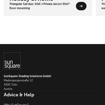
Triangular Sail duo: SQK-I
·
Private sector
·
55m²
·
Tr
floor mounting
wa
SunSquare Shading Solutions GmbH
Maderspergerstraße 12
3430 Tulln
Austria
Advice & Help
Why SunSquare?