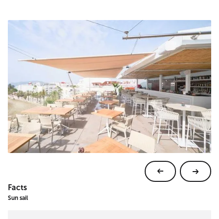
Facts
Sun sail