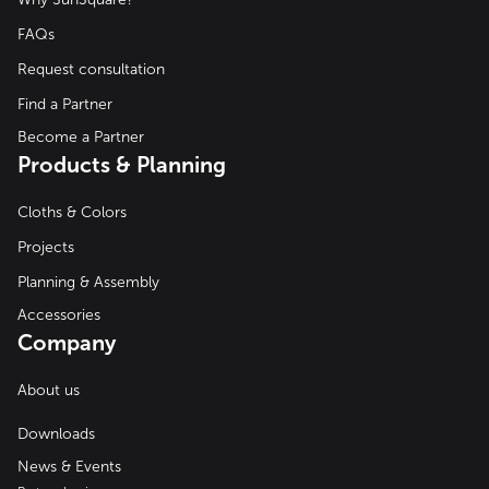
FAQs
Request consultation
Find a Partner
Become a Partner
Products & Planning
Cloths & Colors
Projects
Planning & Assembly
Accessories
Company
About us
Downloads
News & Events