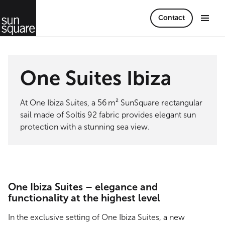
Contact
One Suites Ibiza
At One Ibiza Suites, a 56 m² SunSquare rectangular
sail made of Soltis 92 fabric provides elegant sun
protection with a stunning sea view.
One Ibiza Suites – elegance and
functionality at the highest level
In the exclusive setting of One Ibiza Suites, a new