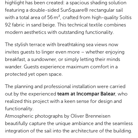
highlight has been created: a spacious shading solution
featuring a double-sided SunSquare® rectangular sail
with a total area of 56 m², crafted from high-quality Soltis
92 fabric in sand beige. This technical textile combines
modern aesthetics with outstanding functionality.
The stylish terrace with breathtaking sea views now
invites guests to linger even more – whether enjoying
breakfast, a sundowner, or simply letting their minds
wander. Guests experience maximum comfort in a
protected yet open space.
The planning and professional installation were carried
out by the experienced
team at Incompar Balear
, who
realized this project with a keen sense for design and
functionality.
Atmospheric photographs by Oliver Brenneisen
beautifully capture the unique ambiance and the seamless
integration of the sail into the architecture of the building.