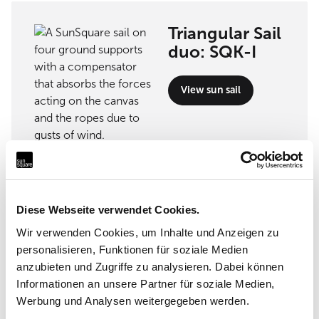
Triangular Sail
duo: SQK-I
View sun sail
Implementation partner
Diese Webseite verwendet Cookies.
VW sunsails . outdoor . project
Wir verwenden Cookies, um Inhalte und Anzeigen zu
personalisieren, Funktionen für soziale Medien
Krüser Straße 29, 47839 Krefeld
anzubieten und Zugriffe zu analysieren. Dabei können
Informationen an unsere Partner für soziale Medien,
Werbung und Analysen weitergegeben werden.