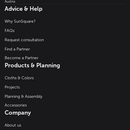
Austria
Advice & Help
Why SunSquare?
FAQs
Request consultation
Find a Partner
Become a Partner
Products & Planning
Cloths & Colors
Projects
Planning & Assembly
Accessories
Company
About us