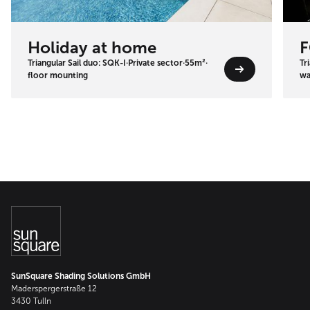
Holiday at home
F
Triangular Sail duo: SQK-I
·
Private sector
·
55m²
·
Tr
floor mounting
wa
SunSquare Shading Solutions GmbH
Maderspergerstraße 12
3430 Tulln