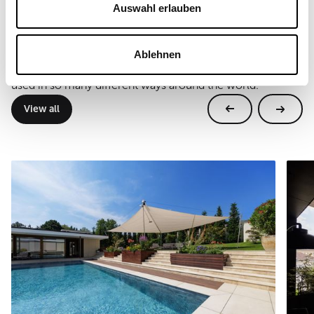
Auswahl erlauben
Further references
Ablehnen
Real projects, real locations. SunSquare® systems are
used in so many different ways around the world.
View all