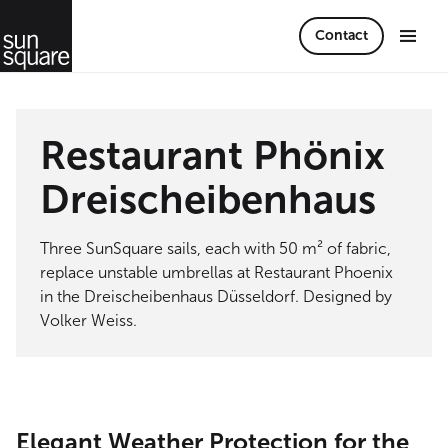
Contact
Restaurant Phönix
Dreischeibenhaus
Three SunSquare sails, each with 50 m² of fabric,
replace unstable umbrellas at Restaurant Phoenix
in the Dreischeibenhaus Düsseldorf. Designed by
Volker Weiss.
Elegant Weather Protection for the