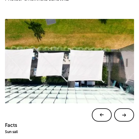
Facts
Sun sail