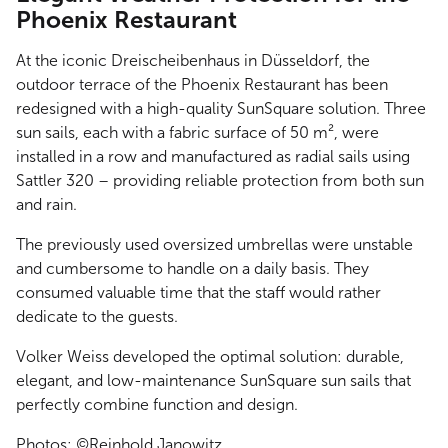
Phoenix Restaurant
At the iconic Dreischeibenhaus in Düsseldorf, the
outdoor terrace of the Phoenix Restaurant has been
redesigned with a high-quality SunSquare solution. Three
sun sails, each with a fabric surface of 50 m², were
installed in a row and manufactured as radial sails using
Sattler 320 – providing reliable protection from both sun
and rain.
The previously used oversized umbrellas were unstable
and cumbersome to handle on a daily basis. They
consumed valuable time that the staff would rather
dedicate to the guests.
Volker Weiss developed the optimal solution: durable,
elegant, and low-maintenance SunSquare sun sails that
perfectly combine function and design.
Photos: ©Reinhold Janowitz